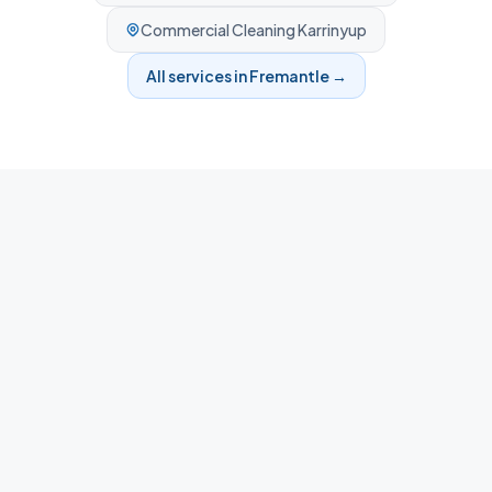
Commercial Cleaning
Karrinyup
All services in
Fremantle
→