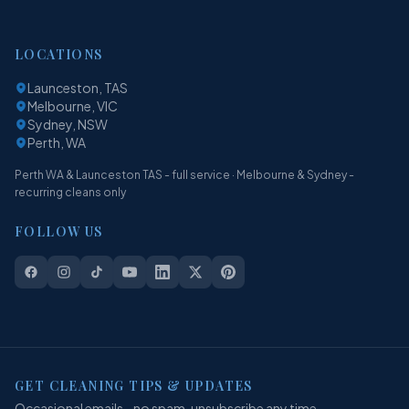
LOCATIONS
Launceston, TAS
Melbourne, VIC
Sydney, NSW
Perth, WA
Perth WA & Launceston TAS - full service · Melbourne & Sydney -
recurring cleans only
FOLLOW US
GET CLEANING TIPS & UPDATES
Occasional emails - no spam, unsubscribe any time.