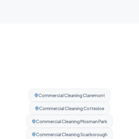
Professionally cleaned every time.
Commercial Cleaning
Claremont
Commercial Cleaning
Cottesloe
Commercial Cleaning
Mosman Park
Commercial Cleaning
Scarborough