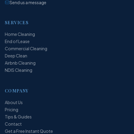
Send us a message
SERVICES
Home Cleaning
End of Lease
Commercial Cleaning
Deep Clean
Airbnb Cleaning
NDIS Cleaning
COMPANY
About Us
Pricing
Tips & Guides
Contact
Get a Free Instant Quote