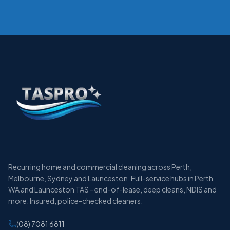
Recurring home and commercial cleaning across Perth,
Melbourne, Sydney and Launceston. Full-service hubs in Perth
WA and Launceston TAS - end-of-lease, deep cleans, NDIS and
more. Insured, police-checked cleaners.
(08) 7081 6811