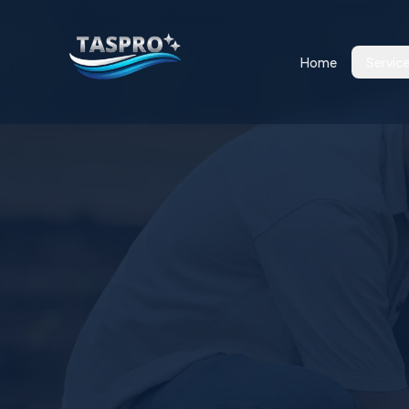
Home
Servic