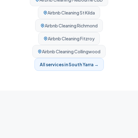
Airbnb Cleaning
St Kilda
Airbnb Cleaning
Richmond
Airbnb Cleaning
Fitzroy
Airbnb Cleaning
Collingwood
All services in
South Yarra
→