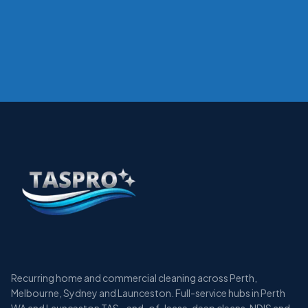
Recurring home and commercial cleaning across Perth,
Melbourne, Sydney and Launceston. Full-service hubs in Perth
WA and Launceston TAS - end-of-lease, deep cleans, NDIS and