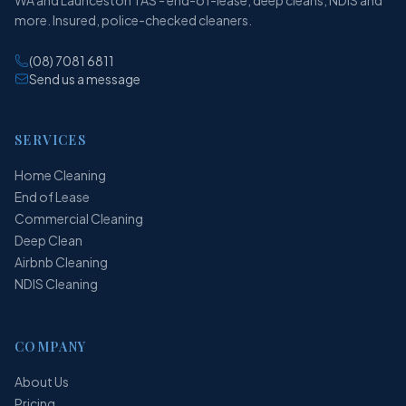
more. Insured, police-checked cleaners.
(08) 7081 6811
Send us a message
SERVICES
Home Cleaning
End of Lease
Commercial Cleaning
Deep Clean
Airbnb Cleaning
NDIS Cleaning
COMPANY
About Us
Pricing