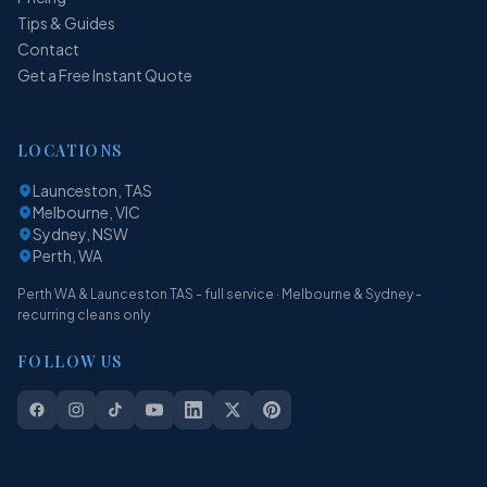
Tips & Guides
Contact
Get a Free Instant Quote
LOCATIONS
Launceston, TAS
Melbourne, VIC
Sydney, NSW
Perth, WA
Perth WA & Launceston TAS - full service · Melbourne & Sydney -
recurring cleans only
FOLLOW US