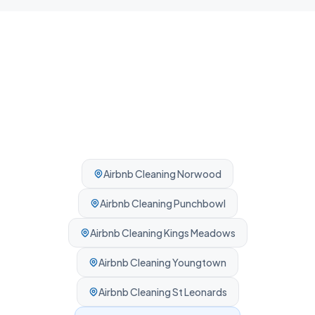
Airbnb Cleaning
Norwood
Airbnb Cleaning
Punchbowl
Airbnb Cleaning
Kings Meadows
Airbnb Cleaning
Youngtown
Airbnb Cleaning
St Leonards