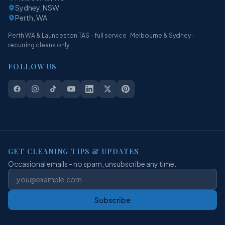
Sydney, NSW
Perth, WA
Perth WA & Launceston TAS - full service · Melbourne & Sydney -
recurring cleans only
FOLLOW US
GET CLEANING TIPS & UPDATES
Occasional emails - no spam, unsubscribe any time.
Subscribe