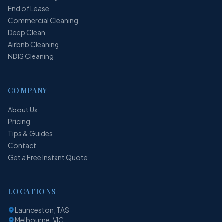
End of Lease
Commercial Cleaning
Deep Clean
Airbnb Cleaning
NDIS Cleaning
COMPANY
About Us
Pricing
Tips & Guides
Contact
Get a Free Instant Quote
LOCATIONS
Launceston, TAS
Melbourne, VIC