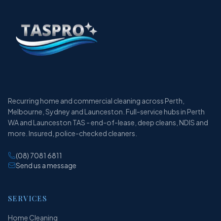
Recurring home and commercial cleaning across Perth,
Melbourne, Sydney and Launceston. Full-service hubs in Perth
WA and Launceston TAS - end-of-lease, deep cleans, NDIS and
more. Insured, police-checked cleaners.
(08) 7081 6811
Send us a message
SERVICES
Home Cleaning