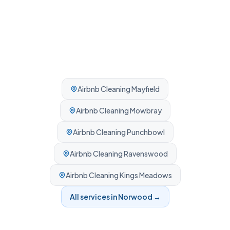
Airbnb Cleaning
Mayfield
Airbnb Cleaning
Mowbray
Airbnb Cleaning
Punchbowl
Airbnb Cleaning
Ravenswood
Airbnb Cleaning
Kings Meadows
All services in
Norwood
→