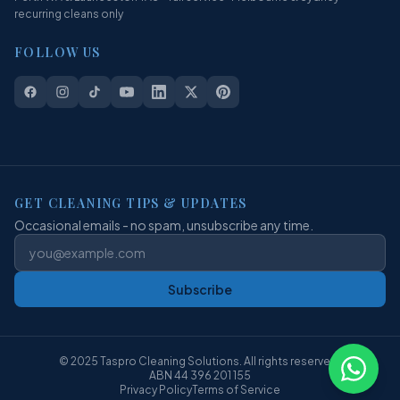
recurring cleans only
FOLLOW US
GET CLEANING TIPS & UPDATES
Occasional emails - no spam, unsubscribe any time.
Subscribe
© 2025 Taspro Cleaning Solutions. All rights reserved.
ABN 44 396 201 155
Privacy Policy
Terms of Service