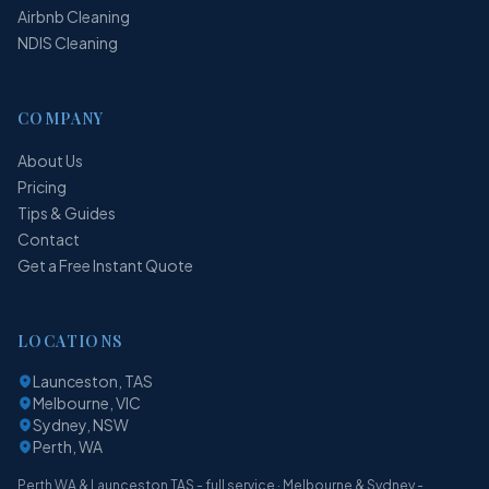
Airbnb Cleaning
NDIS Cleaning
COMPANY
About Us
Pricing
Tips & Guides
Contact
Get a Free Instant Quote
LOCATIONS
Launceston, TAS
Melbourne, VIC
Sydney, NSW
Perth, WA
Perth WA & Launceston TAS - full service · Melbourne & Sydney -