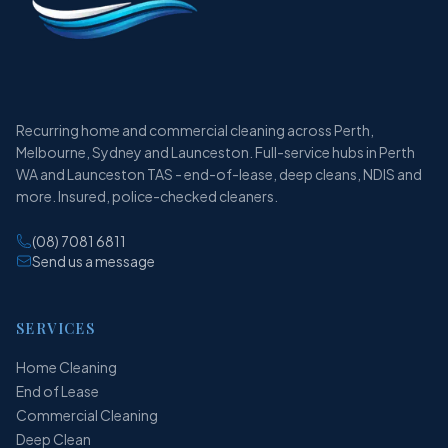
Recurring home and commercial cleaning across Perth,
Melbourne, Sydney and Launceston. Full-service hubs in Perth
WA and Launceston TAS - end-of-lease, deep cleans, NDIS and
more. Insured, police-checked cleaners.
(08) 7081 6811
Send us a message
SERVICES
Home Cleaning
End of Lease
Commercial Cleaning
Deep Clean