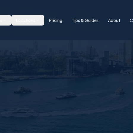
es
Locations
Pricing
Tips & Guides
About
C