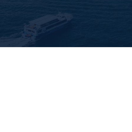
🛡️
Police-checked & insure
Every cleaner on our Sydne
Liability Insurance.