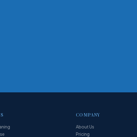
ES
COMPANY
aning
About Us
ase
Pricing