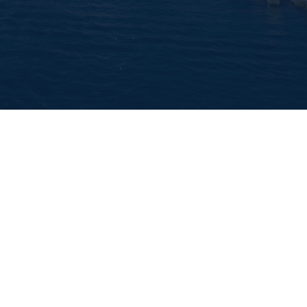
d
y team holds a National Police Check and Public