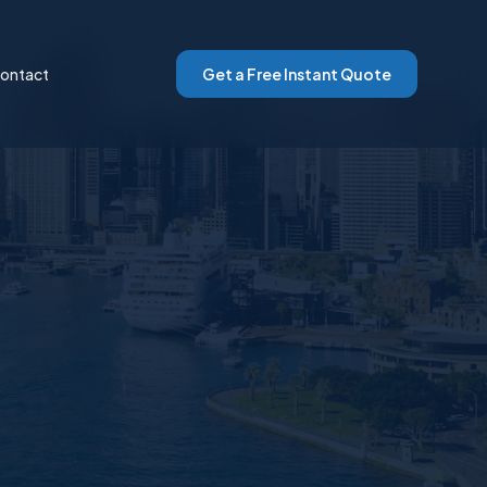
ontact
Get a Free Instant Quote