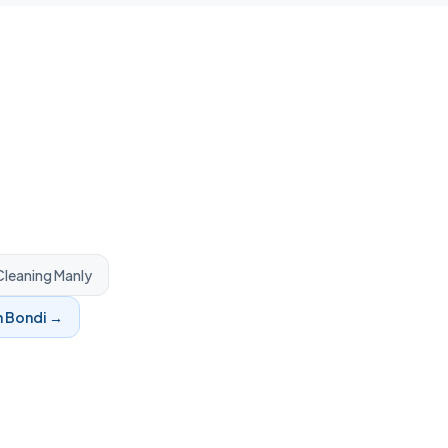
leaning
Manly
n
Bondi
→