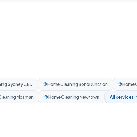
ing
Sydney CBD
Home Cleaning
Bondi Junction
Home C
leaning
Mosman
Home Cleaning
Newtown
All services i