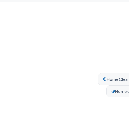
Home Clean
Home C