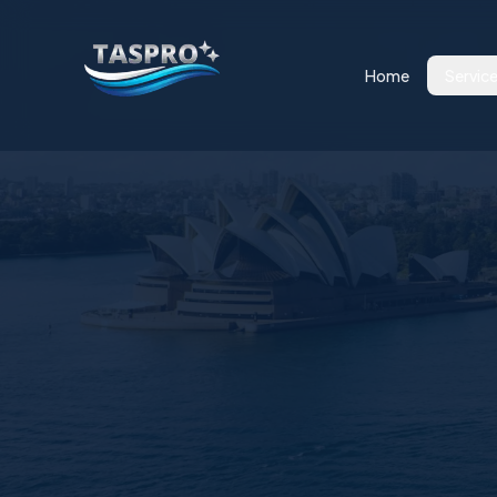
Home
Servic