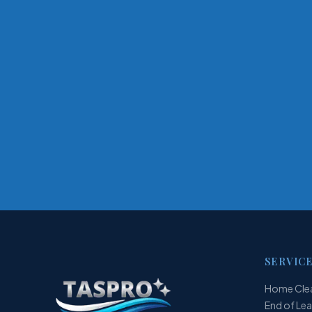
SERVIC
Home Cle
End of Le