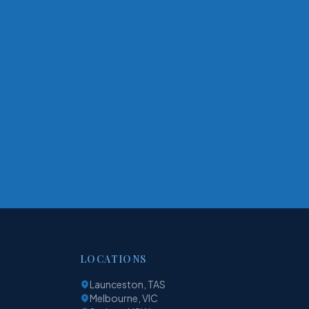
LOCATIONS
Launceston, TAS
Melbourne, VIC