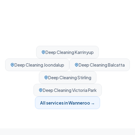
Deep Cleaning
Karrinyup
Deep Cleaning
Joondalup
Deep Cleaning
Balcatta
Deep Cleaning
Stirling
Deep Cleaning
Victoria Park
All services in
Wanneroo
→