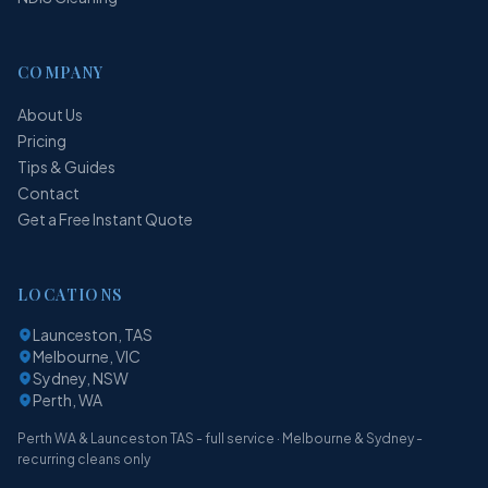
COMPANY
About Us
Pricing
Tips & Guides
Contact
Get a Free Instant Quote
LOCATIONS
Launceston, TAS
Melbourne, VIC
Sydney, NSW
Perth, WA
Perth WA & Launceston TAS - full service · Melbourne & Sydney -
recurring cleans only