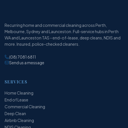
Recurring home and commercial cleaning across Perth,
Melbourne, Sydney and Launceston. Full-service hubs in Perth
WA and Launceston TAS - end-of-lease, deep cleans, NDIS and
more. Insured, police-checked cleaners.
(08) 7081 6811
Send us a message
SERVICES
Home Cleaning
End of Lease
Commercial Cleaning
Deep Clean
Airbnb Cleaning
NDIS Cleaning