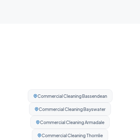
Professionally cleaned every time.
Commercial Cleaning
Bassendean
Commercial Cleaning
Bayswater
Commercial Cleaning
Armadale
Commercial Cleaning
Thornlie