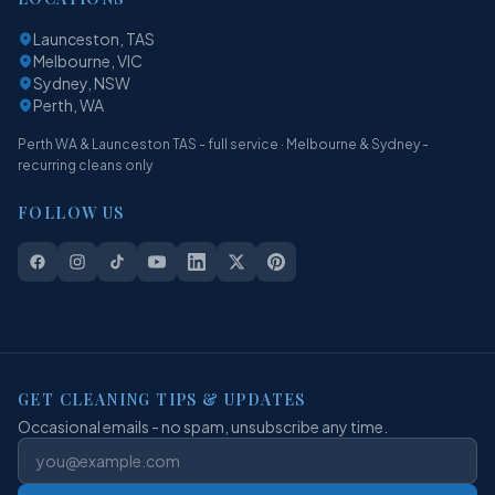
Launceston, TAS
Melbourne, VIC
Sydney, NSW
Perth, WA
Perth WA & Launceston TAS - full service · Melbourne & Sydney -
recurring cleans only
FOLLOW US
GET CLEANING TIPS & UPDATES
Occasional emails - no spam, unsubscribe any time.