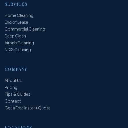
SERVICES
Home Cleaning
End of Lease
Commercial Cleaning
Deep Clean
Airbnb Cleaning
NDIS Cleaning
COMPANY
About Us
Pricing
Tips & Guides
Contact
Get a Free Instant Quote
LOCATIONS