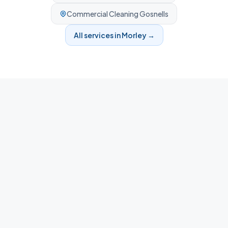
Commercial Cleaning
Gosnells
All services in
Morley
→