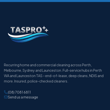
Recurring home and commercial cleaning across Perth,
Melbourne, Sydney and Launceston. Full-service hubs in Perth
WA and Launceston TAS - end-of-lease, deep cleans, NDIS and
more. Insured, police-checked cleaners.
(08) 7081 6811
Send us a message