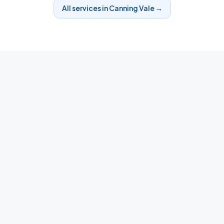
All services in
Canning Vale
→