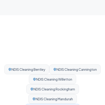
Professionally cleaned every time.
NDIS Cleaning
Bentley
NDIS Cleaning
Cannington
NDIS Cleaning
Willetton
NDIS Cleaning
Rockingham
NDIS Cleaning
Mandurah