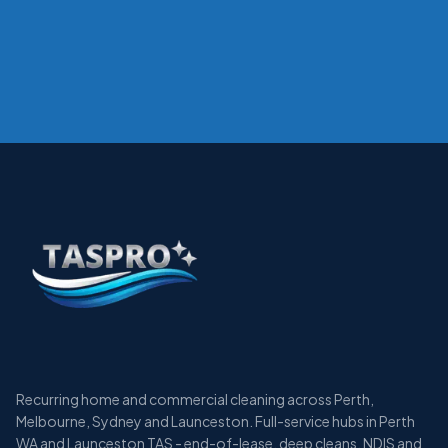
Recurring home and commercial cleaning across Perth,
Melbourne, Sydney and Launceston. Full-service hubs in Perth
WA and Launceston TAS - end-of-lease, deep cleans, NDIS and