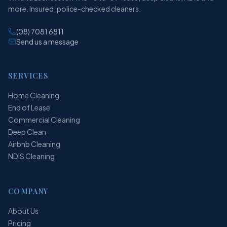
more. Insured, police-checked cleaners.
(08) 7081 6811
Send us a message
SERVICES
Home Cleaning
End of Lease
Commercial Cleaning
Deep Clean
Airbnb Cleaning
NDIS Cleaning
COMPANY
About Us
Pricing