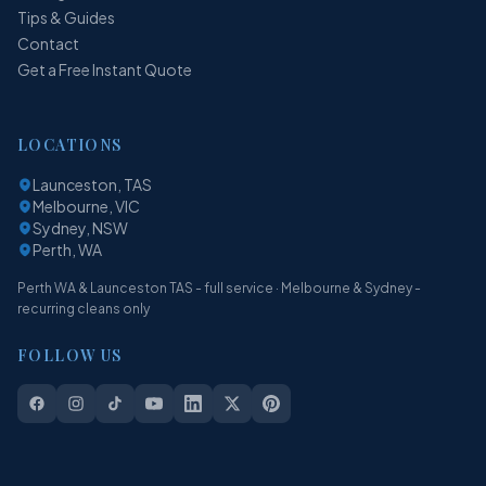
Tips & Guides
Contact
Get a Free Instant Quote
LOCATIONS
Launceston, TAS
Melbourne, VIC
Sydney, NSW
Perth, WA
Perth WA & Launceston TAS - full service · Melbourne & Sydney -
recurring cleans only
FOLLOW US