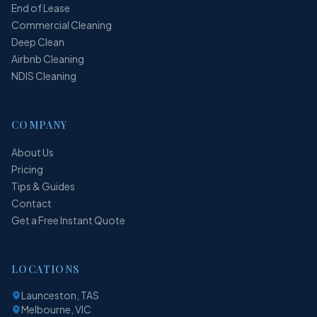
End of Lease
Commercial Cleaning
Deep Clean
Airbnb Cleaning
NDIS Cleaning
COMPANY
About Us
Pricing
Tips & Guides
Contact
Get a Free Instant Quote
LOCATIONS
Launceston, TAS
Melbourne, VIC