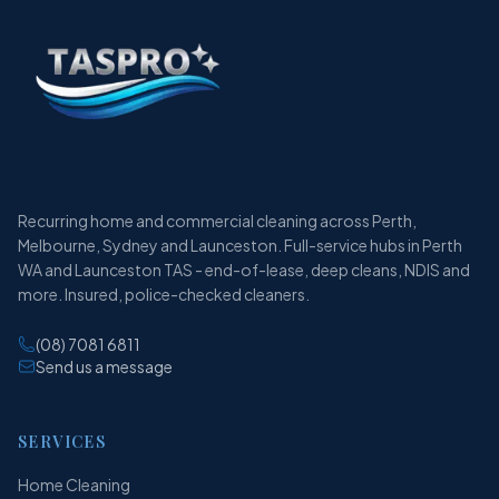
Recurring home and commercial cleaning across Perth,
Melbourne, Sydney and Launceston. Full-service hubs in Perth
WA and Launceston TAS - end-of-lease, deep cleans, NDIS and
more. Insured, police-checked cleaners.
(08) 7081 6811
Send us a message
SERVICES
Home Cleaning