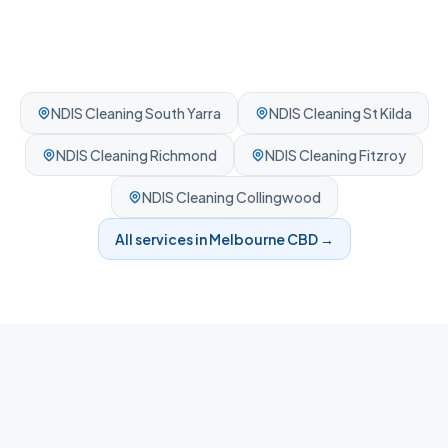
NDIS Cleaning
South Yarra
NDIS Cleaning
St Kilda
NDIS Cleaning
Richmond
NDIS Cleaning
Fitzroy
NDIS Cleaning
Collingwood
All services in
Melbourne CBD
→