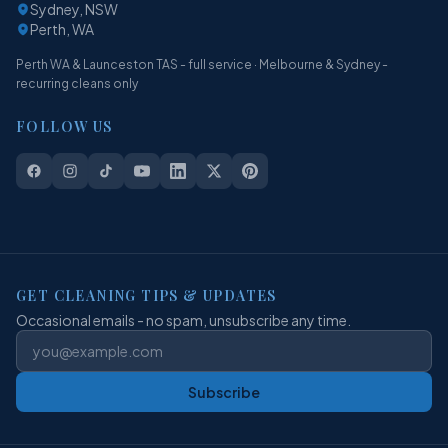
Sydney, NSW
Perth, WA
Perth WA & Launceston TAS - full service · Melbourne & Sydney -
recurring cleans only
FOLLOW US
GET CLEANING TIPS & UPDATES
Occasional emails - no spam, unsubscribe any time.
Subscribe