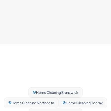
Airbnb Cleaning
Fast guest-ready turnovers between bookings.
Professionally cleaned every time.
Home Cleaning
Brunswick
Home Cleaning
Northcote
Home Cleaning
Toorak