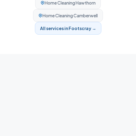
Home Cleaning
Hawthorn
Home Cleaning
Camberwell
All services in
Footscray
→