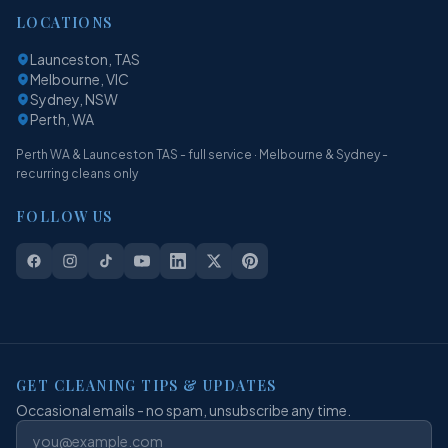
LOCATIONS
Launceston, TAS
Melbourne, VIC
Sydney, NSW
Perth, WA
Perth WA & Launceston TAS - full service · Melbourne & Sydney -
recurring cleans only
FOLLOW US
GET CLEANING TIPS & UPDATES
Occasional emails - no spam, unsubscribe any time.