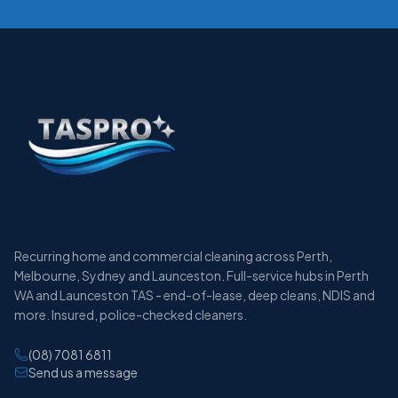
Recurring home and commercial cleaning across Perth,
Melbourne, Sydney and Launceston. Full-service hubs in Perth
WA and Launceston TAS - end-of-lease, deep cleans, NDIS and
more. Insured, police-checked cleaners.
(08) 7081 6811
Send us a message