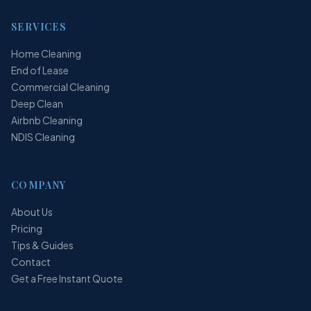
SERVICES
Home Cleaning
End of Lease
Commercial Cleaning
Deep Clean
Airbnb Cleaning
NDIS Cleaning
COMPANY
About Us
Pricing
Tips & Guides
Contact
Get a Free Instant Quote