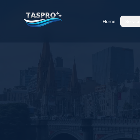
Home
Servic