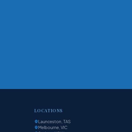
LOCATIONS
Launceston, TAS
Melbourne, VIC