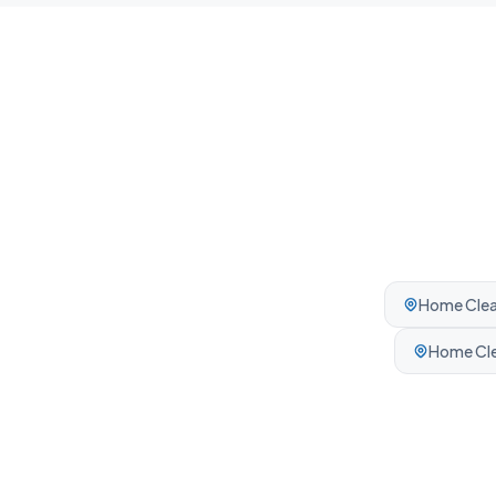
Home Clea
Home Cl