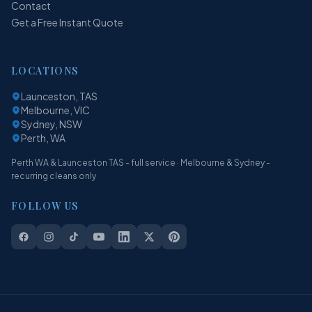
Contact
Get a Free Instant Quote
LOCATIONS
Launceston, TAS
Melbourne, VIC
Sydney, NSW
Perth, WA
Perth WA & Launceston TAS - full service · Melbourne & Sydney -
recurring cleans only
FOLLOW US