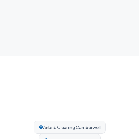
NDIS Cleaning
Plan, agency and self-managed participants welcome. No
complexity, no barriers.
Airbnb Cleaning
Camberwell