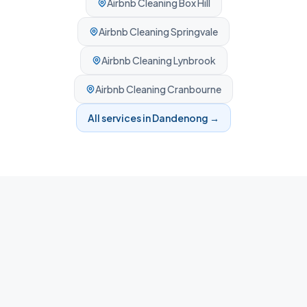
Airbnb Cleaning
Box Hill
Airbnb Cleaning
Springvale
Airbnb Cleaning
Lynbrook
Airbnb Cleaning
Cranbourne
All services in
Dandenong
→