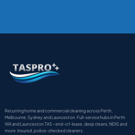
Recurring home and commercial cleaning across Perth,
Melbourne, Sydney and Launceston. Full-service hubs in Perth
WA and Launceston TAS - end-of-lease, deep cleans, NDIS and
more. Insured, police-checked cleaners.