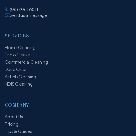
(08) 7081 6811
Send us a message
SERVICES
Home Cleaning
End of Lease
Commercial Cleaning
Deep Clean
Airbnb Cleaning
NDIS Cleaning
COMPANY
About Us
Pricing
Tips & Guides