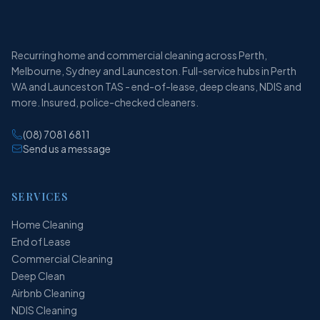
Recurring home and commercial cleaning across Perth,
Melbourne, Sydney and Launceston. Full-service hubs in Perth
WA and Launceston TAS - end-of-lease, deep cleans, NDIS and
more. Insured, police-checked cleaners.
(08) 7081 6811
Send us a message
SERVICES
Home Cleaning
End of Lease
Commercial Cleaning
Deep Clean
Airbnb Cleaning
NDIS Cleaning