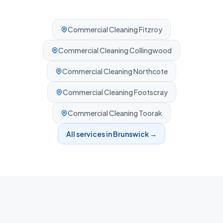
Commercial Cleaning
Fitzroy
Commercial Cleaning
Collingwood
Commercial Cleaning
Northcote
Commercial Cleaning
Footscray
Commercial Cleaning
Toorak
All services in
Brunswick
→