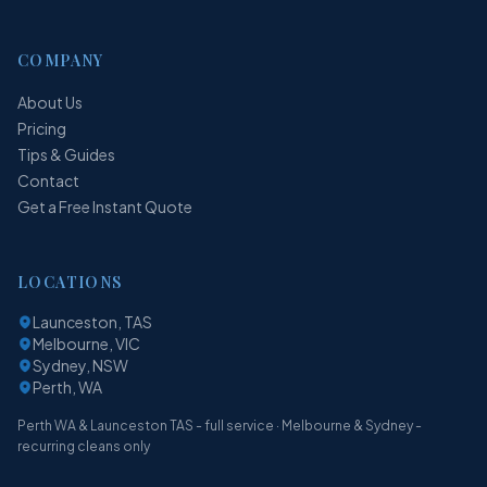
COMPANY
About Us
Pricing
Tips & Guides
Contact
Get a Free Instant Quote
LOCATIONS
Launceston, TAS
Melbourne, VIC
Sydney, NSW
Perth, WA
Perth WA & Launceston TAS - full service · Melbourne & Sydney -
recurring cleans only