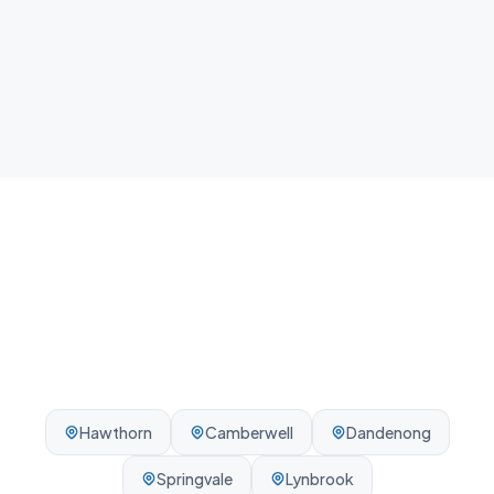
Local team
We know Box Hill and the surrounding Melbourne
area - reliable, on-time, every visit.
Hawthorn
Camberwell
Dandenong
Springvale
Lynbrook