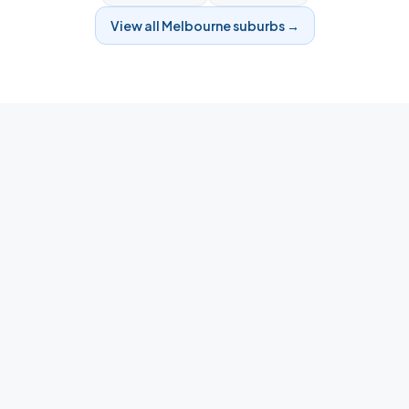
View all
Melbourne
suburbs →