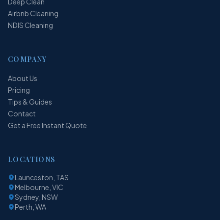
Deep Clean
Airbnb Cleaning
NDIS Cleaning
COMPANY
About Us
Pricing
Tips & Guides
Contact
Get a Free Instant Quote
LOCATIONS
Launceston, TAS
Melbourne, VIC
Sydney, NSW
Perth, WA