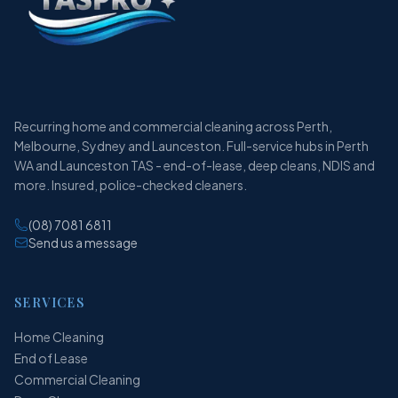
Recurring home and commercial cleaning across Perth,
Melbourne, Sydney and Launceston. Full-service hubs in Perth
WA and Launceston TAS - end-of-lease, deep cleans, NDIS and
more. Insured, police-checked cleaners.
(08) 7081 6811
Send us a message
SERVICES
Home Cleaning
End of Lease
Commercial Cleaning