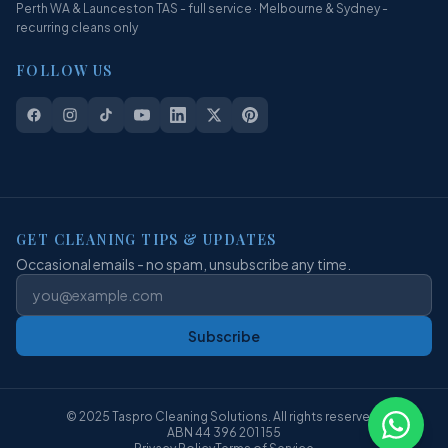
Perth WA & Launceston TAS - full service · Melbourne & Sydney -
recurring cleans only
FOLLOW US
GET CLEANING TIPS & UPDATES
Occasional emails - no spam, unsubscribe any time.
Subscribe
© 2025 Taspro Cleaning Solutions. All rights reserved.
ABN 44 396 201 155