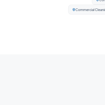
Commercial Clean