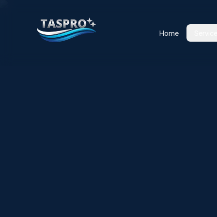
Home
Servic