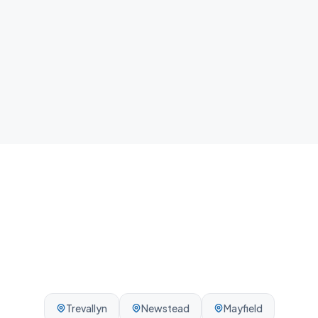
home.
Local team
We know Rocherlea and the surrounding Launceston
area - reliable, on-time, every visit.
Trevallyn
Newstead
Mayfield