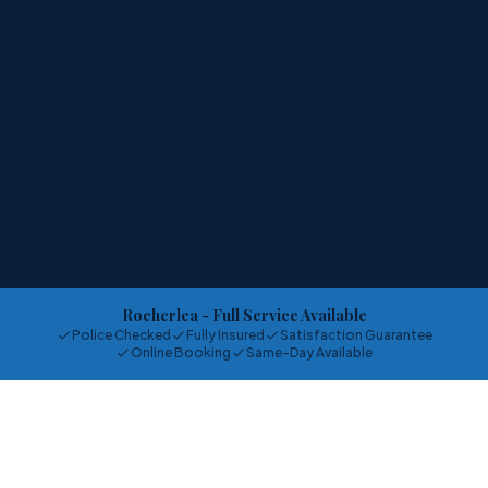
Rocherlea
- Full Service Available
Police Checked
Fully Insured
Satisfaction Guarantee
Online Booking
Same-Day Available