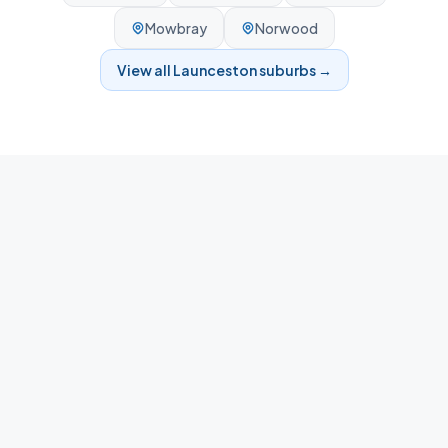
Mowbray
Norwood
View all
Launceston
suburbs →