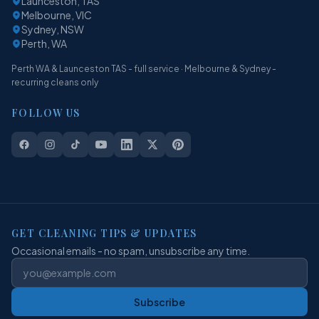
Launceston, TAS
Melbourne, VIC
Sydney, NSW
Perth, WA
Perth WA & Launceston TAS - full service · Melbourne & Sydney -
recurring cleans only
FOLLOW US
GET CLEANING TIPS & UPDATES
Occasional emails - no spam, unsubscribe any time.
Subscribe