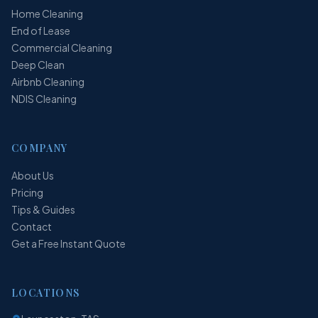
Home Cleaning
End of Lease
Commercial Cleaning
Deep Clean
Airbnb Cleaning
NDIS Cleaning
COMPANY
About Us
Pricing
Tips & Guides
Contact
Get a Free Instant Quote
LOCATIONS