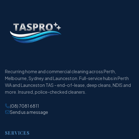
Recurring home and commercial cleaning across Perth,
Melbourne, Sydney and Launceston. Full-service hubs in Perth
WA and Launceston TAS - end-of-lease, deep cleans, NDIS and
more. Insured, police-checked cleaners.
(08) 7081 6811
Send us a message
SERVICES