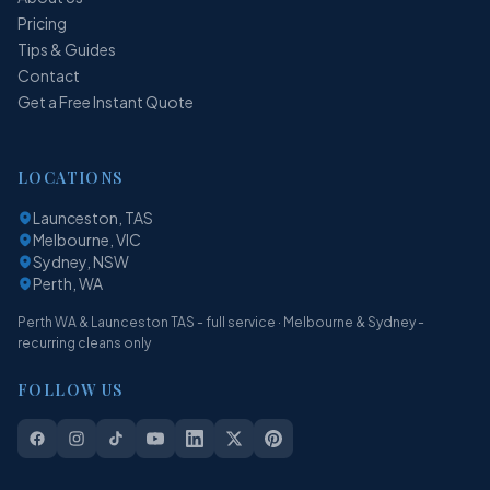
Pricing
Tips & Guides
Contact
Get a Free Instant Quote
LOCATIONS
Launceston, TAS
Melbourne, VIC
Sydney, NSW
Perth, WA
Perth WA & Launceston TAS - full service · Melbourne & Sydney -
recurring cleans only
FOLLOW US