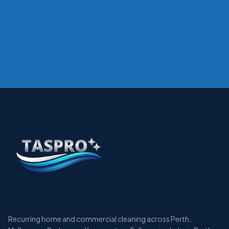
Recurring home and commercial cleaning across Perth,