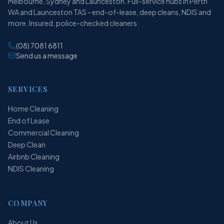
Melbourne, Sydney and Launceston. Full-service hubs in Perth
WA and Launceston TAS - end-of-lease, deep cleans, NDIS and
more. Insured, police-checked cleaners.
(08) 7081 6811
Send us a message
SERVICES
Home Cleaning
End of Lease
Commercial Cleaning
Deep Clean
Airbnb Cleaning
NDIS Cleaning
COMPANY
About Us