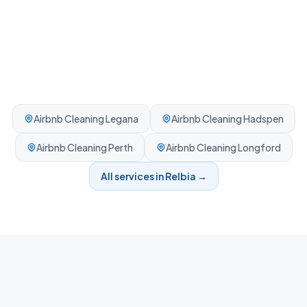
Airbnb Cleaning
Legana
Airbnb Cleaning
Hadspen
Airbnb Cleaning
Perth
Airbnb Cleaning
Longford
All services in
Relbia
→