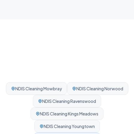
Professionally cleaned every time.
NDIS Cleaning
Mowbray
NDIS Cleaning
Norwood
NDIS Cleaning
Ravenswood
NDIS Cleaning
Kings Meadows
NDIS Cleaning
Youngtown