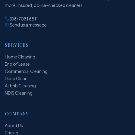
more. Insured, police-checked cleaners.
(08) 7081 6811
Send us a message
SERVICES
Home Cleaning
End of Lease
Commercial Cleaning
Deep Clean
Airbnb Cleaning
NDIS Cleaning
COMPANY
About Us
Pricing