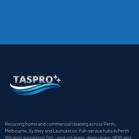
Recurring home and commercial cleaning across Perth,
Melbourne, Sydney and Launceston. Full-service hubs in Perth
WA and Launceston TAS - end-of-lease, deep cleans, NDIS and