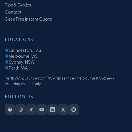
Tips & Guides
Contact
Get a Free Instant Quote
LOCATIONS
Launceston, TAS
Melbourne, VIC
Sydney, NSW
Perth, WA
Perth WA & Launceston TAS - full service · Melbourne & Sydney -
recurring cleans only
FOLLOW US