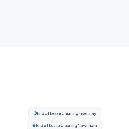
Airbnb Cleaning
Fast guest-ready turnovers between bookings.
Professionally cleaned every time.
End of Lease Cleaning
Invermay
End of Lease Cleaning
Newnham