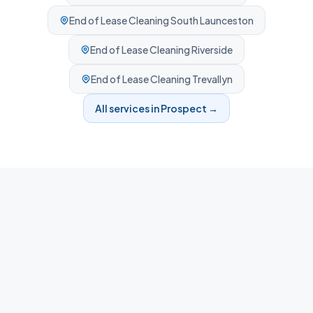
End of Lease Cleaning
South Launceston
End of Lease Cleaning
Riverside
End of Lease Cleaning
Trevallyn
All services in
Prospect
→