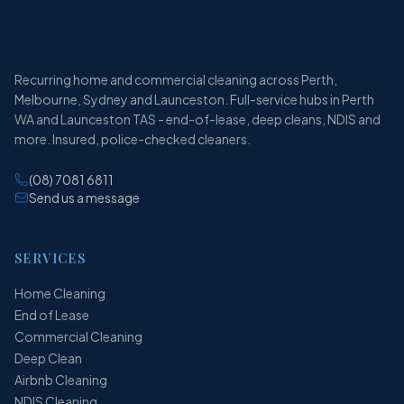
Recurring home and commercial cleaning across Perth,
Melbourne, Sydney and Launceston. Full-service hubs in Perth
WA and Launceston TAS - end-of-lease, deep cleans, NDIS and
more. Insured, police-checked cleaners.
(08) 7081 6811
Send us a message
SERVICES
Home Cleaning
End of Lease
Commercial Cleaning
Deep Clean
Airbnb Cleaning
NDIS Cleaning