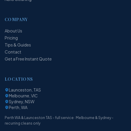
COMPANY
About Us
Pricing
Tips & Guides
Contact
Get a Free Instant Quote
LOCATIONS
Launceston, TAS
Melbourne, VIC
Sydney, NSW
Perth, WA
Perth WA & Launceston TAS - full service · Melbourne & Sydney -
recurring cleans only