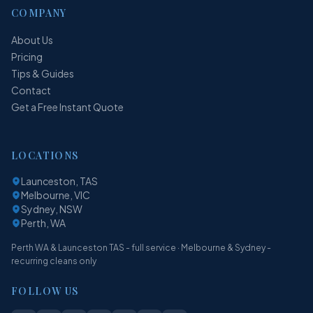
COMPANY
About Us
Pricing
Tips & Guides
Contact
Get a Free Instant Quote
LOCATIONS
Launceston, TAS
Melbourne, VIC
Sydney, NSW
Perth, WA
Perth WA & Launceston TAS - full service · Melbourne & Sydney -
recurring cleans only
FOLLOW US