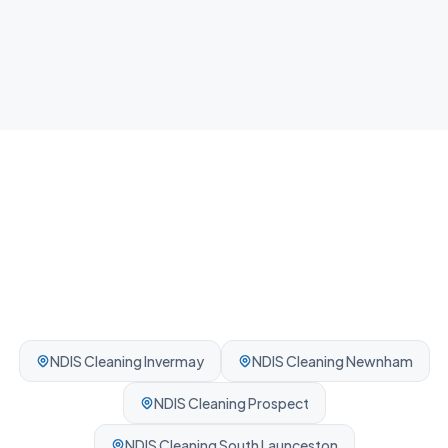
Airbnb Cleaning
Fast guest-ready turnovers between bookings.
Professionally cleaned every time.
NDIS Cleaning
Invermay
NDIS Cleaning
Newnham
NDIS Cleaning
Prospect
NDIS Cleaning
South Launceston