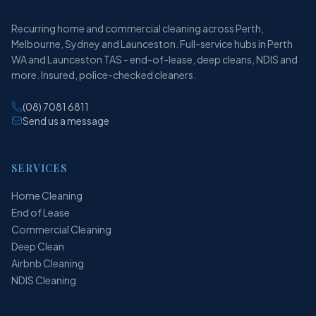
Recurring home and commercial cleaning across Perth,
Melbourne, Sydney and Launceston. Full-service hubs in Perth
WA and Launceston TAS - end-of-lease, deep cleans, NDIS and
more. Insured, police-checked cleaners.
(08) 7081 6811
Send us a message
SERVICES
Home Cleaning
End of Lease
Commercial Cleaning
Deep Clean
Airbnb Cleaning
NDIS Cleaning