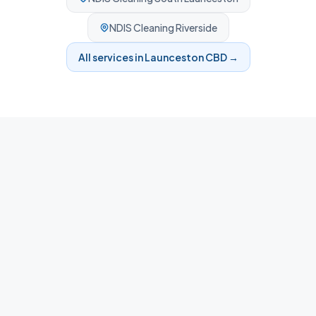
NDIS Cleaning
Riverside
All services in
Launceston CBD
→