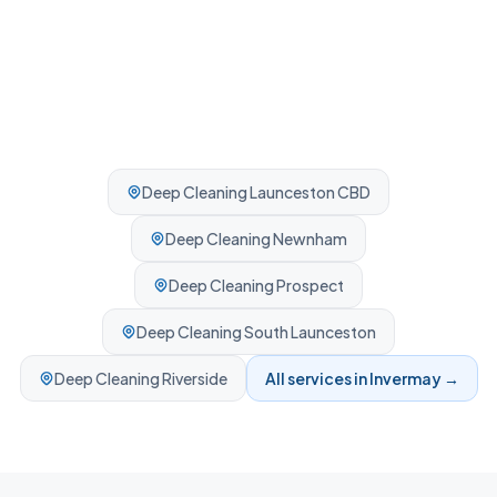
Deep Cleaning
Launceston CBD
Deep Cleaning
Newnham
Deep Cleaning
Prospect
Deep Cleaning
South Launceston
Deep Cleaning
Riverside
All services in
Invermay
→