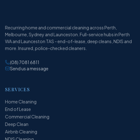
Recurring home and commercial cleaning across Perth,
Melbourne, Sydney and Launceston. Full-service hubs in Perth
WA and Launceston TAS - end-of-lease, deep cleans, NDIS and
more. Insured, police-checked cleaners.
(08) 7081 6811
Send us a message
SERVICES
Home Cleaning
End of Lease
Commercial Cleaning
Deep Clean
Airbnb Cleaning
NDIS Cleaning