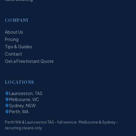
COMPANY
About Us
Pricing
Tips & Guides
Contact
Get a Free Instant Quote
LOCATIONS
Launceston, TAS
Melbourne, VIC
Sydney, NSW
Perth, WA
Perth WA & Launceston TAS - full service · Melbourne & Sydney -
recurring cleans only