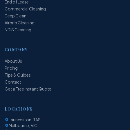
End of Lease
Commercial Cleaning
Deep Clean
Airbnb Cleaning
NDIS Cleaning
COMPANY
About Us
Pricing
Tips & Guides
Contact
Get a Free Instant Quote
LOCATIONS
Launceston, TAS
Melbourne, VIC