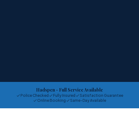
Hadspen
- Full Service Available
Police Checked
Fully Insured
Satisfaction Guarantee
Online Booking
Same-Day Available