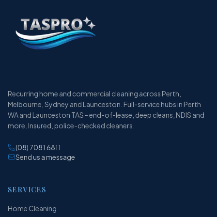
Recurring home and commercial cleaning across Perth,
Melbourne, Sydney and Launceston. Full-service hubs in Perth
WA and Launceston TAS - end-of-lease, deep cleans, NDIS and
more. Insured, police-checked cleaners.
(08) 7081 6811
Send us a message
SERVICES
Home Cleaning