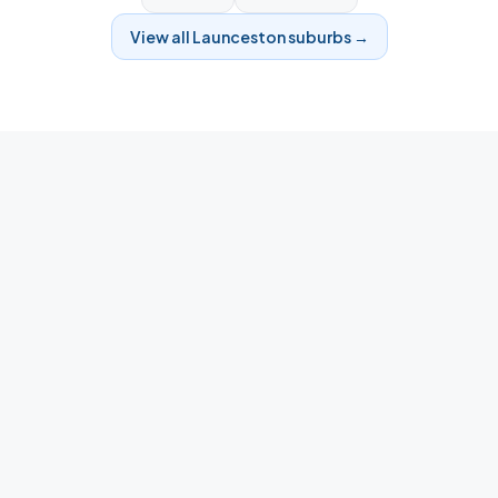
View all
Launceston
suburbs →