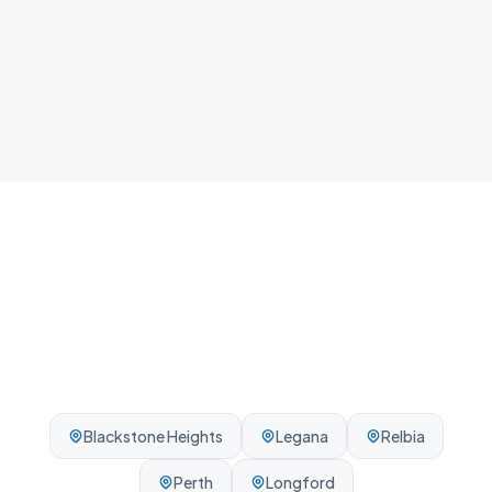
Local team
We know Hadspen and the surrounding Launceston
area - reliable, on-time, every visit.
Blackstone Heights
Legana
Relbia
Perth
Longford