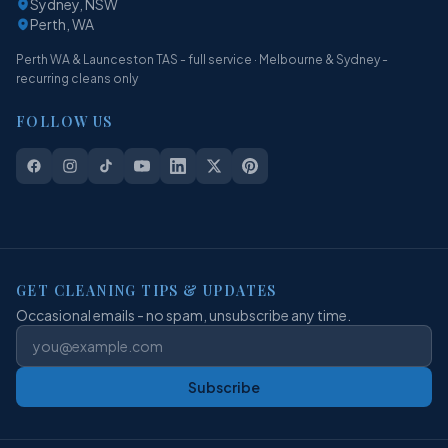
Sydney, NSW
Perth, WA
Perth WA & Launceston TAS - full service · Melbourne & Sydney -
recurring cleans only
FOLLOW US
GET CLEANING TIPS & UPDATES
Occasional emails - no spam, unsubscribe any time.
Subscribe