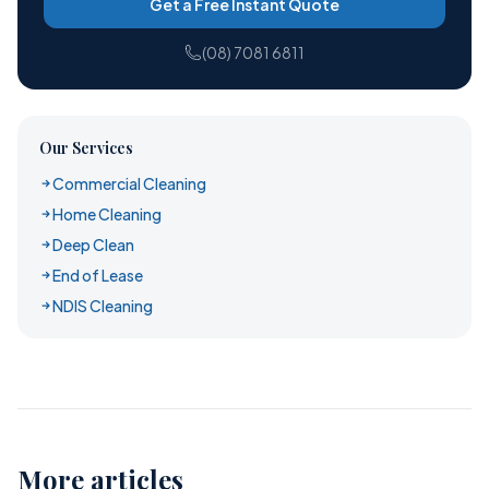
Get a Free Instant Quote
(08) 7081 6811
Our Services
Commercial Cleaning
Home Cleaning
Deep Clean
End of Lease
NDIS Cleaning
More articles