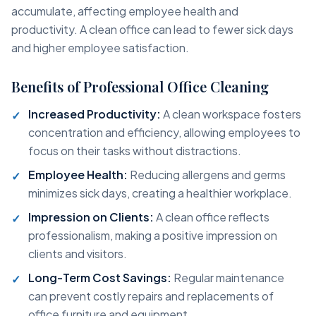
accumulate, affecting employee health and
productivity. A clean office can lead to fewer sick days
and higher employee satisfaction.
Benefits of Professional Office Cleaning
Increased Productivity:
A clean workspace fosters
concentration and efficiency, allowing employees to
focus on their tasks without distractions.
Employee Health:
Reducing allergens and germs
minimizes sick days, creating a healthier workplace.
Impression on Clients:
A clean office reflects
professionalism, making a positive impression on
clients and visitors.
Long-Term Cost Savings:
Regular maintenance
can prevent costly repairs and replacements of
office furniture and equipment.