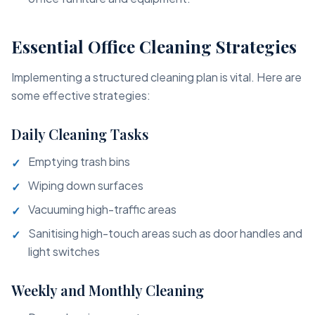
Essential Office Cleaning Strategies
Implementing a structured cleaning plan is vital. Here are
some effective strategies:
Daily Cleaning Tasks
Emptying trash bins
Wiping down surfaces
Vacuuming high-traffic areas
Sanitising high-touch areas such as door handles and
light switches
Weekly and Monthly Cleaning