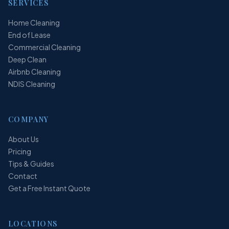
SERVICES
Home Cleaning
End of Lease
Commercial Cleaning
Deep Clean
Airbnb Cleaning
NDIS Cleaning
COMPANY
About Us
Pricing
Tips & Guides
Contact
Get a Free Instant Quote
LOCATIONS