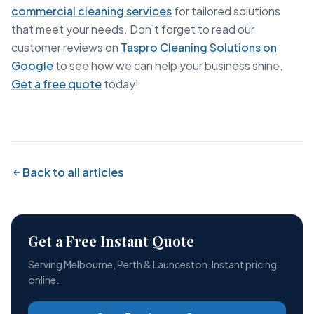
commercial cleaning services
for tailored solutions
that meet your needs. Don't forget to read our
customer reviews on
Taspro Cleaning Solutions on
Google
to see how we can help your business shine.
Get a free quote
today!
Back to all articles
Get a Free Instant Quote
Serving Melbourne, Perth & Launceston. Instant pricing
online.