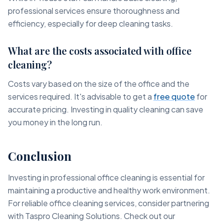
professional services ensure thoroughness and
efficiency, especially for deep cleaning tasks.
What are the costs associated with office
cleaning?
Costs vary based on the size of the office and the
services required. It's advisable to get a
free quote
for
accurate pricing. Investing in quality cleaning can save
you money in the long run.
Conclusion
Investing in professional office cleaning is essential for
maintaining a productive and healthy work environment.
For reliable office cleaning services, consider partnering
with Taspro Cleaning Solutions. Check out our