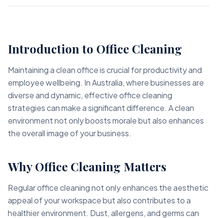
Introduction to Office Cleaning
Maintaining a clean office is crucial for productivity and
employee wellbeing. In Australia, where businesses are
diverse and dynamic, effective office cleaning
strategies can make a significant difference. A clean
environment not only boosts morale but also enhances
the overall image of your business.
Why Office Cleaning Matters
Regular office cleaning not only enhances the aesthetic
appeal of your workspace but also contributes to a
healthier environment. Dust, allergens, and germs can