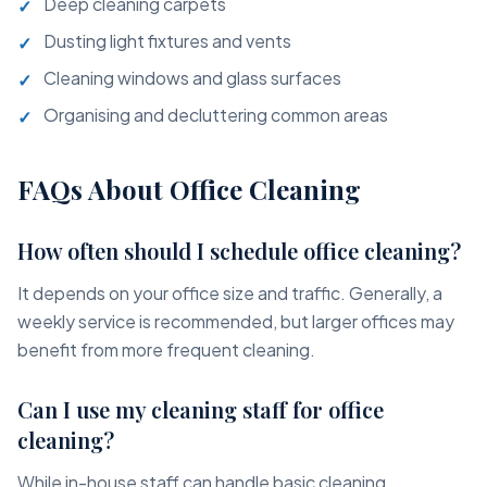
Deep cleaning carpets
Dusting light fixtures and vents
Cleaning windows and glass surfaces
Organising and decluttering common areas
FAQs About Office Cleaning
How often should I schedule office cleaning?
It depends on your office size and traffic. Generally, a
weekly service is recommended, but larger offices may
benefit from more frequent cleaning.
Can I use my cleaning staff for office
cleaning?
While in-house staff can handle basic cleaning,