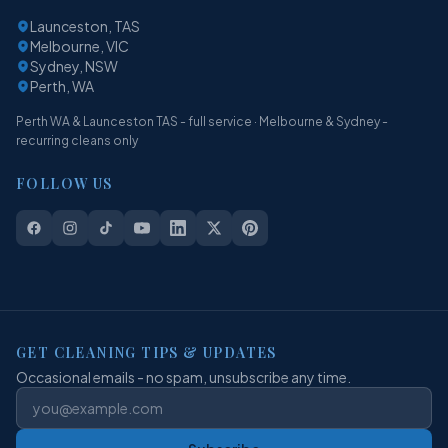
Launceston, TAS
Melbourne, VIC
Sydney, NSW
Perth, WA
Perth WA & Launceston TAS - full service · Melbourne & Sydney -
recurring cleans only
FOLLOW US
GET CLEANING TIPS & UPDATES
Occasional emails - no spam, unsubscribe any time.