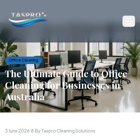
Ope
Office Cleaning
The Ultimate Guide to Office
Cleaning for Businesses in
Australia
3 June 2026
·
8
·
By Taspro Cleaning Solutions