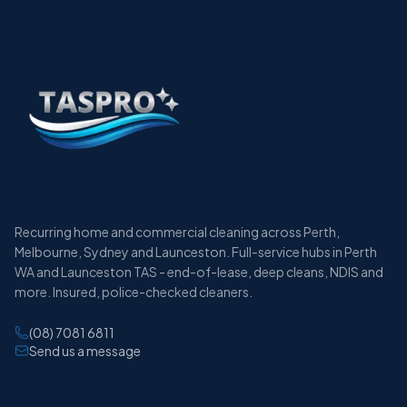
Recurring home and commercial cleaning across Perth,
Melbourne, Sydney and Launceston. Full-service hubs in Perth
WA and Launceston TAS - end-of-lease, deep cleans, NDIS and
more. Insured, police-checked cleaners.
(08) 7081 6811
Send us a message