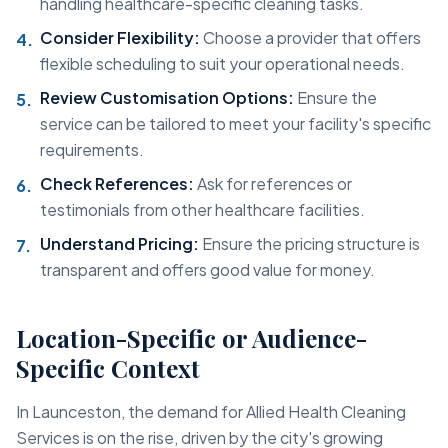
handling healthcare-specific cleaning tasks.
Consider Flexibility:
Choose a provider that offers
flexible scheduling to suit your operational needs.
Review Customisation Options:
Ensure the
service can be tailored to meet your facility's specific
requirements.
Check References:
Ask for references or
testimonials from other healthcare facilities.
Understand Pricing:
Ensure the pricing structure is
transparent and offers good value for money.
Location-Specific or Audience-
Specific Context
In Launceston, the demand for Allied Health Cleaning
Services is on the rise, driven by the city's growing