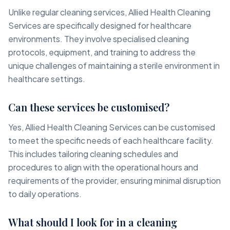
Unlike regular cleaning services, Allied Health Cleaning
Services are specifically designed for healthcare
environments. They involve specialised cleaning
protocols, equipment, and training to address the
unique challenges of maintaining a sterile environment in
healthcare settings.
Can these services be customised?
Yes, Allied Health Cleaning Services can be customised
to meet the specific needs of each healthcare facility.
This includes tailoring cleaning schedules and
procedures to align with the operational hours and
requirements of the provider, ensuring minimal disruption
to daily operations.
What should I look for in a cleaning