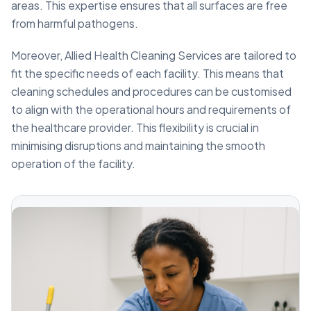
areas. This expertise ensures that all surfaces are free
from harmful pathogens.
Moreover, Allied Health Cleaning Services are tailored to
fit the specific needs of each facility. This means that
cleaning schedules and procedures can be customised
to align with the operational hours and requirements of
the healthcare provider. This flexibility is crucial in
minimising disruptions and maintaining the smooth
operation of the facility.