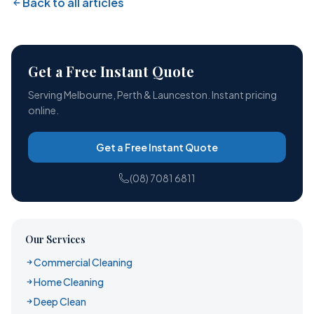
Back to all articles
Get a Free Instant Quote
Serving Melbourne, Perth & Launceston. Instant pricing
online.
Get a Free Instant Quote
(08) 7081 6811
Our Services
Commercial Cleaning
Home Cleaning
Deep Clean