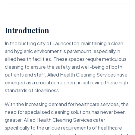
Introduction
In the bustling city of Launceston, maintaining a clean
and hygienic environment is paramount, especially in
allied health facilities. These spaces require meticulous
cleaning to ensure the safety and well-being of both
patients and staff. Allied Health Cleaning Services have
emerged as a crucial component in achieving these high
standards of cleanliness.
With the increasing demand for healthcare services, the
need for specialised cleaning solutions has never been
greater. Allied Health Cleaning Services cater
specifically to the unique requirements of healthcare