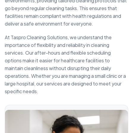
environments, providing tailored cleaning protocols that
go beyond regular cleaning tasks. This ensures that
facilities remain compliant with health regulations and
deliver a safe environment for everyone.
At Taspro Cleaning Solutions, we understand the
importance of flexibility and reliability in cleaning
services. Our after-hours and flexible scheduling
options make it easier for healthcare facilities to
maintain cleanliness without disrupting their daily
operations. Whether you are managing a small clinic or a
large hospital, our services are designed to meet your
specific needs.