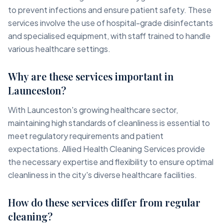
to prevent infections and ensure patient safety. These
services involve the use of hospital-grade disinfectants
and specialised equipment, with staff trained to handle
various healthcare settings.
Why are these services important in
Launceston?
With Launceston's growing healthcare sector,
maintaining high standards of cleanliness is essential to
meet regulatory requirements and patient
expectations. Allied Health Cleaning Services provide
the necessary expertise and flexibility to ensure optimal
cleanliness in the city's diverse healthcare facilities.
How do these services differ from regular
cleaning?