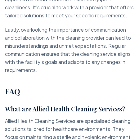
cleanliness. It's crucial to work with a provider that offers
tailored solutions to meet your specific requirements.
Lastly, overlooking the importance of communication
and collaboration with the cleaning provider can lead to
misunderstandings and unmet expectations. Regular
communication ensures that the cleaning service aligns
with the facility's goals and adapts to any changes in
requirements.
FAQ
What are Allied Health Cleaning Services?
Allied Health Cleaning Services are specialised cleaning
solutions tailored for healthcare environments. They
focus on maintaining a sterile and hygienic environment