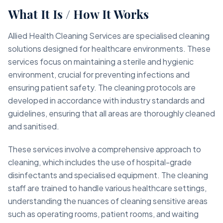
What It Is / How It Works
Allied Health Cleaning Services are specialised cleaning
solutions designed for healthcare environments. These
services focus on maintaining a sterile and hygienic
environment, crucial for preventing infections and
ensuring patient safety. The cleaning protocols are
developed in accordance with industry standards and
guidelines, ensuring that all areas are thoroughly cleaned
and sanitised.
These services involve a comprehensive approach to
cleaning, which includes the use of hospital-grade
disinfectants and specialised equipment. The cleaning
staff are trained to handle various healthcare settings,
understanding the nuances of cleaning sensitive areas
such as operating rooms, patient rooms, and waiting