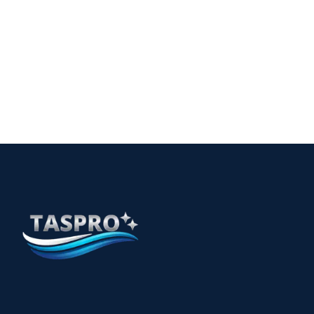
for Safe Environments
15
The Essential Guide to Allied Health Cleaning
Services in Perth
12 min