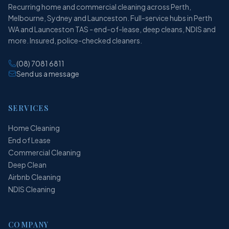
Recurring home and commercial cleaning across Perth,
Melbourne, Sydney and Launceston. Full-service hubs in Perth
WA and Launceston TAS - end-of-lease, deep cleans, NDIS and
more. Insured, police-checked cleaners.
(08) 7081 6811
Send us a message
SERVICES
Home Cleaning
End of Lease
Commercial Cleaning
Deep Clean
Airbnb Cleaning
NDIS Cleaning
COMPANY