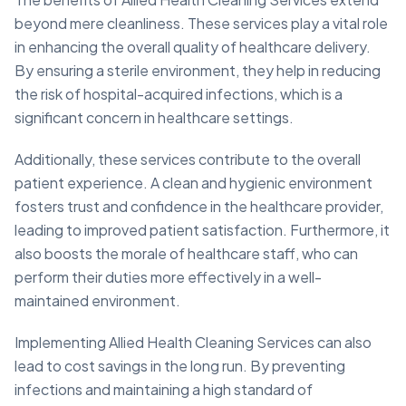
beyond mere cleanliness. These services play a vital role
in enhancing the overall quality of healthcare delivery.
By ensuring a sterile environment, they help in reducing
the risk of hospital-acquired infections, which is a
significant concern in healthcare settings.
Additionally, these services contribute to the overall
patient experience. A clean and hygienic environment
fosters trust and confidence in the healthcare provider,
leading to improved patient satisfaction. Furthermore, it
also boosts the morale of healthcare staff, who can
perform their duties more effectively in a well-
maintained environment.
Implementing Allied Health Cleaning Services can also
lead to cost savings in the long run. By preventing
infections and maintaining a high standard of