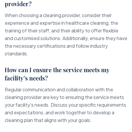
provider?
When choosing a cleaning provider, consider their
experience and expertise in healthcare cleaning, the
training of their staff, and their ability to offer flexible
and customised solutions. Additionally, ensure they have
the necessary certifications and follow industry
standards.
How can I ensure the service meets my
facility's needs?
Regular communication and collaboration with the
cleaning provider are key to ensuring the service meets
your facility's needs. Discuss your specific requirements
and expectations, and work together to develop a
cleaning plan that aligns with your goals.