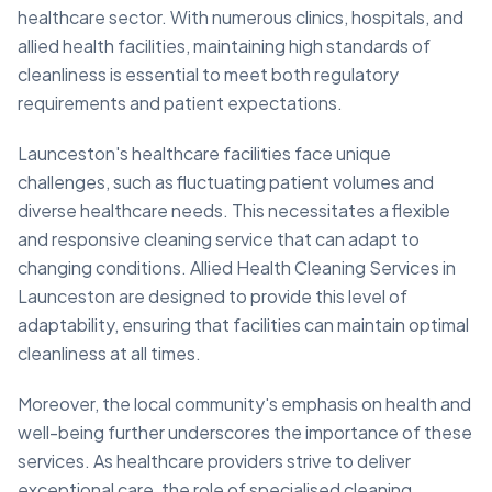
healthcare sector. With numerous clinics, hospitals, and
allied health facilities, maintaining high standards of
cleanliness is essential to meet both regulatory
requirements and patient expectations.
Launceston's healthcare facilities face unique
challenges, such as fluctuating patient volumes and
diverse healthcare needs. This necessitates a flexible
and responsive cleaning service that can adapt to
changing conditions. Allied Health Cleaning Services in
Launceston are designed to provide this level of
adaptability, ensuring that facilities can maintain optimal
cleanliness at all times.
Moreover, the local community's emphasis on health and
well-being further underscores the importance of these
services. As healthcare providers strive to deliver
exceptional care, the role of specialised cleaning