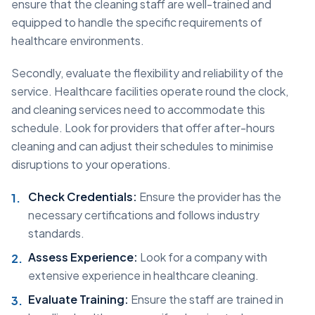
ensure that the cleaning staff are well-trained and
equipped to handle the specific requirements of
healthcare environments.
Secondly, evaluate the flexibility and reliability of the
service. Healthcare facilities operate round the clock,
and cleaning services need to accommodate this
schedule. Look for providers that offer after-hours
cleaning and can adjust their schedules to minimise
disruptions to your operations.
Check Credentials:
Ensure the provider has the
necessary certifications and follows industry
standards.
Assess Experience:
Look for a company with
extensive experience in healthcare cleaning.
Evaluate Training:
Ensure the staff are trained in