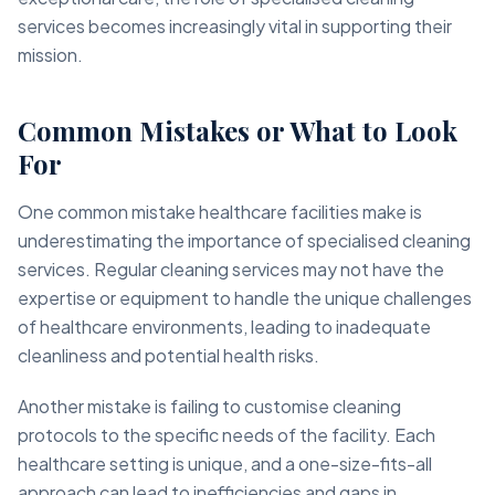
services becomes increasingly vital in supporting their
mission.
Common Mistakes or What to Look
For
One common mistake healthcare facilities make is
underestimating the importance of specialised cleaning
services. Regular cleaning services may not have the
expertise or equipment to handle the unique challenges
of healthcare environments, leading to inadequate
cleanliness and potential health risks.
Another mistake is failing to customise cleaning
protocols to the specific needs of the facility. Each
healthcare setting is unique, and a one-size-fits-all
approach can lead to inefficiencies and gaps in