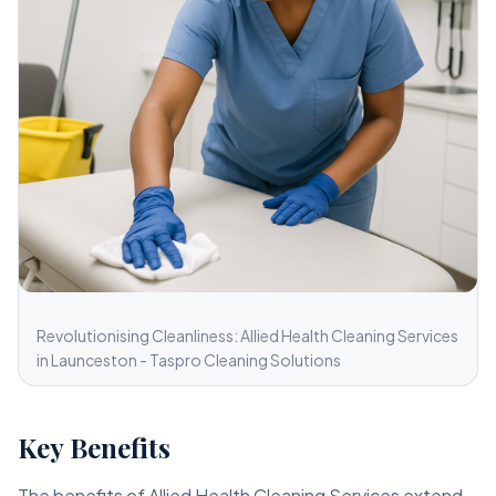
Revolutionising Cleanliness: Allied Health Cleaning Services
in Launceston - Taspro Cleaning Solutions
Key Benefits
The benefits of Allied Health Cleaning Services extend