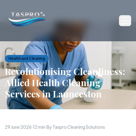
Ope
Health and Cleaning
Revolutionising Cleanliness:
Allied Health Cleaning
Services in Launceston
29 June 2026
·
12 min
·
By Taspro Cleaning Solutions