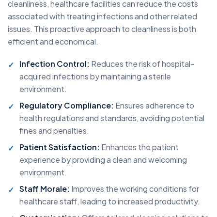
cleanliness, healthcare facilities can reduce the costs
associated with treating infections and other related
issues. This proactive approach to cleanliness is both
efficient and economical.
Infection Control:
Reduces the risk of hospital-
acquired infections by maintaining a sterile
environment.
Regulatory Compliance:
Ensures adherence to
health regulations and standards, avoiding potential
fines and penalties.
Patient Satisfaction:
Enhances the patient
experience by providing a clean and welcoming
environment.
Staff Morale:
Improves the working conditions for
healthcare staff, leading to increased productivity.