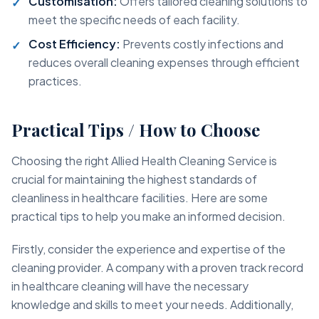
Customisation:
Offers tailored cleaning solutions to
meet the specific needs of each facility.
Cost Efficiency:
Prevents costly infections and
reduces overall cleaning expenses through efficient
practices.
Practical Tips / How to Choose
Choosing the right Allied Health Cleaning Service is
crucial for maintaining the highest standards of
cleanliness in healthcare facilities. Here are some
practical tips to help you make an informed decision.
Firstly, consider the experience and expertise of the
cleaning provider. A company with a proven track record
in healthcare cleaning will have the necessary
knowledge and skills to meet your needs. Additionally,