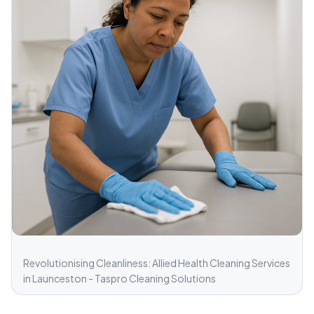
Revolutionising Cleanliness: Allied Health Cleaning Services
in Launceston - Taspro Cleaning Solutions