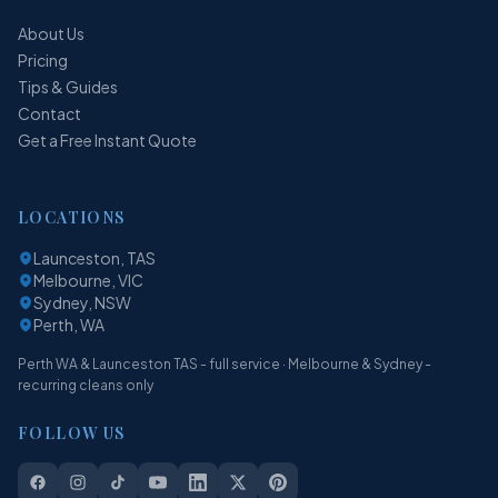
About Us
Pricing
Tips & Guides
Contact
Get a Free Instant Quote
LOCATIONS
Launceston, TAS
Melbourne, VIC
Sydney, NSW
Perth, WA
Perth WA & Launceston TAS - full service · Melbourne & Sydney -
recurring cleans only
FOLLOW US