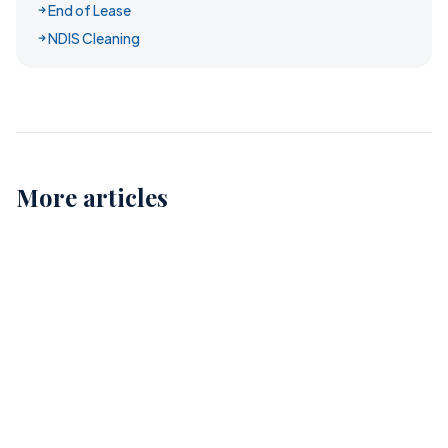
End of Lease
NDIS Cleaning
More articles
Childcare Cleaning in Perth: Ensuring Safe and
Healthy Environments for Our Kids
12
Comprehensive Childcare Cleaning in Perth: A Guide