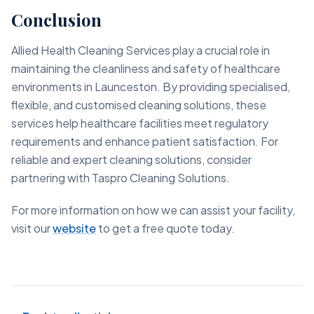
Conclusion
Allied Health Cleaning Services play a crucial role in
maintaining the cleanliness and safety of healthcare
environments in Launceston. By providing specialised,
flexible, and customised cleaning solutions, these
services help healthcare facilities meet regulatory
requirements and enhance patient satisfaction. For
reliable and expert cleaning solutions, consider
partnering with Taspro Cleaning Solutions.
For more information on how we can assist your facility,
visit our
website
to get a free quote today.