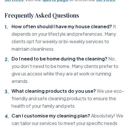
Frequently Asked Questions
How often should I have my house cleaned?
It
depends on your lifestyle and preferences. Many
clients opt for weekly or bi-weekly services to
maintain cleanliness.
Do I need to be home during the cleaning?
No,
you don’t need to be home. Many clients prefer to
give us access while they are at work or running
errands.
What cleaning products do you use?
We use eco-
friendly and safe cleaning products to ensure the
health of your family and pets.
Can I customise my cleaning plan?
Absolutely! We
can tailor our services to meet your specific needs