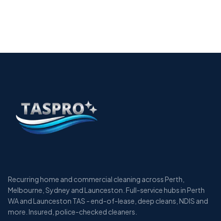
The Essential Guide to Allied Health Cleaning
Services in Perth
12 min
Recurring home and commercial cleaning across Perth,
Melbourne, Sydney and Launceston. Full-service hubs in Perth
WA and Launceston TAS - end-of-lease, deep cleans, NDIS and
more. Insured, police-checked cleaners.