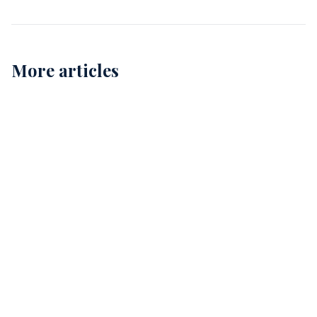
More articles
Childcare Cleaning in Perth: Ensuring Safe and
Healthy Environments for Our Kids
12
Comprehensive Childcare Cleaning in Perth: A Guide
for Safe Environments
15