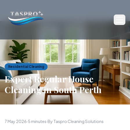
Ope
Residential Cleaning
Expert Regular House
Cleaning in South Perth
7 May 2026
·
5 minutes
·
By Taspro Cleaning Solutions