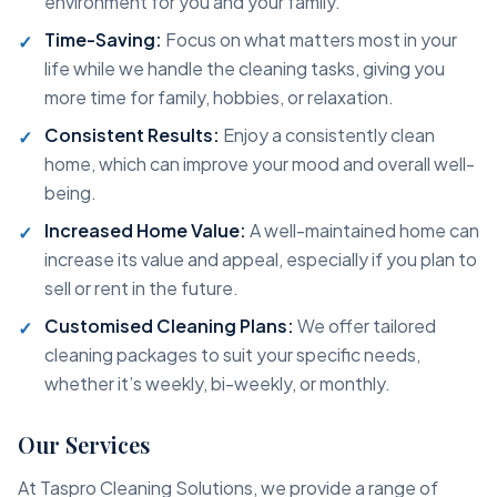
environment for you and your family.
Time-Saving:
Focus on what matters most in your
life while we handle the cleaning tasks, giving you
more time for family, hobbies, or relaxation.
Consistent Results:
Enjoy a consistently clean
home, which can improve your mood and overall well-
being.
Increased Home Value:
A well-maintained home can
increase its value and appeal, especially if you plan to
sell or rent in the future.
Customised Cleaning Plans:
We offer tailored
cleaning packages to suit your specific needs,
whether it’s weekly, bi-weekly, or monthly.
Our Services
At Taspro Cleaning Solutions, we provide a range of