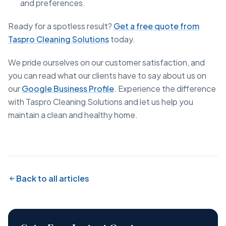
and preferences.
Ready for a spotless result?
Get a free quote from
Taspro Cleaning Solutions
today.
We pride ourselves on our customer satisfaction, and
you can read what our clients have to say about us on
our
Google Business Profile
. Experience the difference
with Taspro Cleaning Solutions and let us help you
maintain a clean and healthy home.
Back to all articles