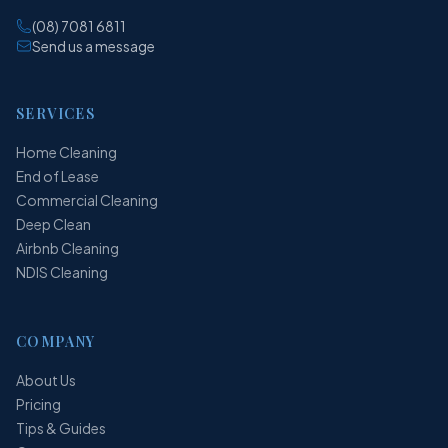
(08) 7081 6811
Send us a message
SERVICES
Home Cleaning
End of Lease
Commercial Cleaning
Deep Clean
Airbnb Cleaning
NDIS Cleaning
COMPANY
About Us
Pricing
Tips & Guides