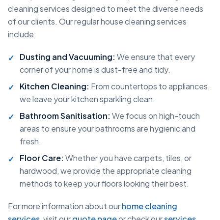
cleaning services designed to meet the diverse needs
of our clients. Our regular house cleaning services
include:
Dusting and Vacuuming:
We ensure that every
corner of your home is dust-free and tidy.
Kitchen Cleaning:
From countertops to appliances,
we leave your kitchen sparkling clean.
Bathroom Sanitisation:
We focus on high-touch
areas to ensure your bathrooms are hygienic and
fresh.
Floor Care:
Whether you have carpets, tiles, or
hardwood, we provide the appropriate cleaning
methods to keep your floors looking their best.
For more information about our
home cleaning
services
, visit our
quote page
or check our
services
.