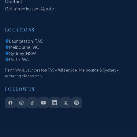
Contact
Get a Free Instant Quote
LOCATIONS
Launceston, TAS
Melbourne, VIC
Sydney, NSW
Perth, WA
Perth WA & Launceston TAS - full service · Melbourne & Sydney -
recurring cleans only
FOLLOW US