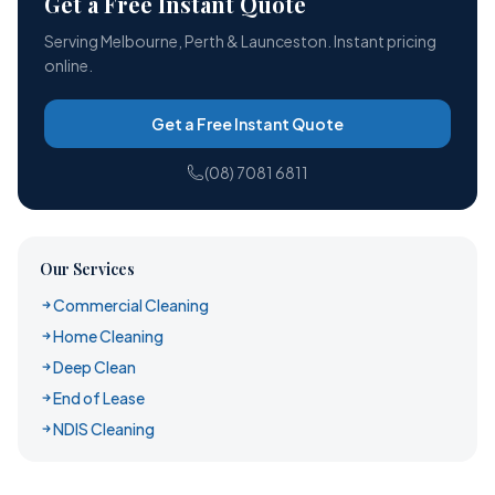
Get a Free Instant Quote
Serving Melbourne, Perth & Launceston. Instant pricing
online.
Get a Free Instant Quote
(08) 7081 6811
Our Services
Commercial Cleaning
Home Cleaning
Deep Clean
End of Lease
NDIS Cleaning