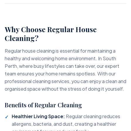
Why Choose Regular House
Cleaning?
Regular house cleaning is essential for maintaining a
healthy and welcoming home environment. In South
Perth, where busy lifestyles can take over, our expert
team ensures your home remains spotless. With our
professional cleaning services, you can enjoy a clean and
organised space without the stress of doing it yourself.
Benefits of Regular Cleaning
Healthier Living Space:
Regular cleaning reduces
allergens, bacteria, and dust, creating a healthier