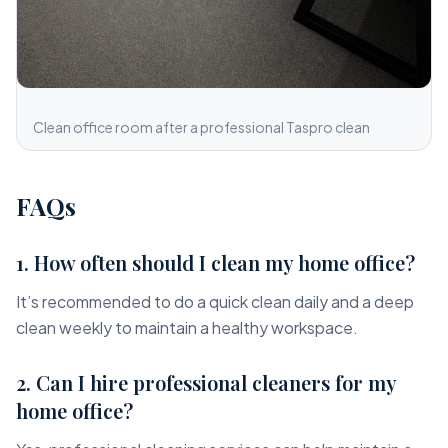
Clean office room after a professional Taspro clean
FAQs
1. How often should I clean my home office?
It’s recommended to do a quick clean daily and a deep
clean weekly to maintain a healthy workspace.
2. Can I hire professional cleaners for my
home office?