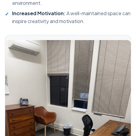
environment.
Increased Motivation:
A well-maintained space can
inspire creativity and motivation.