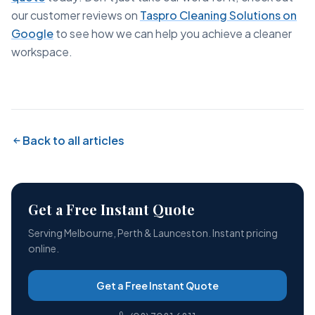
our customer reviews on
Taspro Cleaning Solutions on
Google
to see how we can help you achieve a cleaner
workspace.
Back to all articles
Get a Free Instant Quote
Serving Melbourne, Perth & Launceston. Instant pricing
online.
Get a Free Instant Quote