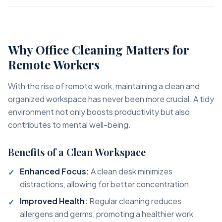
Why Office Cleaning Matters for
Remote Workers
With the rise of remote work, maintaining a clean and
organized workspace has never been more crucial. A tidy
environment not only boosts productivity but also
contributes to mental well-being.
Benefits of a Clean Workspace
Enhanced Focus:
A clean desk minimizes
distractions, allowing for better concentration.
Improved Health:
Regular cleaning reduces
allergens and germs, promoting a healthier work