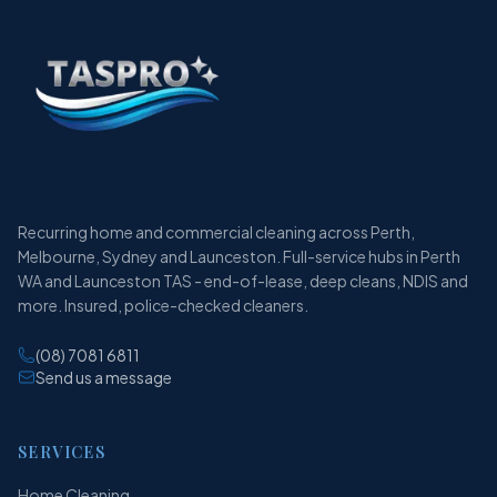
Recurring home and commercial cleaning across Perth,
Melbourne, Sydney and Launceston. Full-service hubs in Perth
WA and Launceston TAS - end-of-lease, deep cleans, NDIS and
more. Insured, police-checked cleaners.
(08) 7081 6811
Send us a message
SERVICES
Home Cleaning