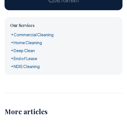
(08) 7081 6811
Our Services
Commercial Cleaning
Home Cleaning
Deep Clean
End of Lease
NDIS Cleaning
More articles