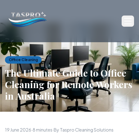
Ope
Office Cleaning
The Ultimate Guide to Office
Cleaning for Remote Workers
in Australia
19 June 2026
·
8 minutes
·
By Taspro Cleaning Solutions