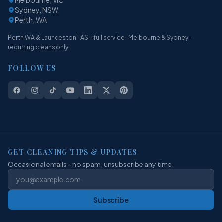
Sydney, NSW
Perth, WA
Perth WA & Launceston TAS - full service · Melbourne & Sydney -
recurring cleans only
FOLLOW US
GET CLEANING TIPS & UPDATES
Occasional emails - no spam, unsubscribe any time.
Subscribe