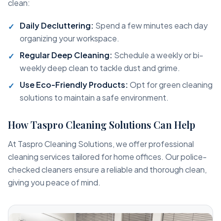
clean:
Daily Decluttering:
Spend a few minutes each day
organizing your workspace.
Regular Deep Cleaning:
Schedule a weekly or bi-
weekly deep clean to tackle dust and grime.
Use Eco-Friendly Products:
Opt for green cleaning
solutions to maintain a safe environment.
How Taspro Cleaning Solutions Can Help
At Taspro Cleaning Solutions, we offer professional
cleaning services tailored for home offices. Our police-
checked cleaners ensure a reliable and thorough clean,
giving you peace of mind.