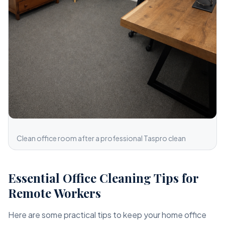
Clean office room after a professional Taspro clean
Essential Office Cleaning Tips for
Remote Workers
Here are some practical tips to keep your home office