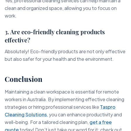
Yes, professional cleaning services can help maintain a
clean and organized space, allowing you to focus on
work.
3. Are eco-friendly cleaning products
effective?
Absolutely! Eco-friendly products are not only effective
but also safer for your health and the environment.
Conclusion
Maintaining a clean workspace is essential for remote
workers in Australia. By implementing effective cleaning
strategies or hiring professional services like
Taspro
Cleaning Solutions
, you can enhance productivity and
well-being. For a tailored cleaning plan,
get a free
quote
today! Don’t just take our word for it; check out