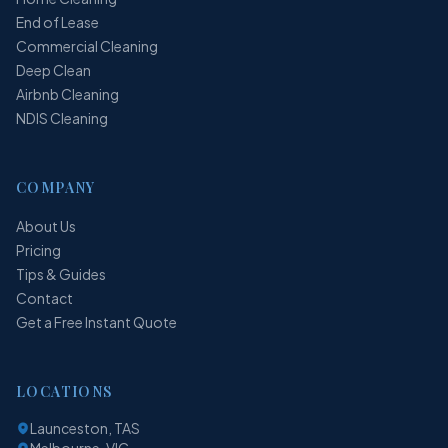
End of Lease
Commercial Cleaning
Deep Clean
Airbnb Cleaning
NDIS Cleaning
COMPANY
About Us
Pricing
Tips & Guides
Contact
Get a Free Instant Quote
LOCATIONS
Launceston, TAS
Melbourne, VIC