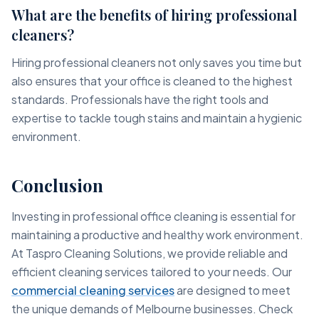
What are the benefits of hiring professional
cleaners?
Hiring professional cleaners not only saves you time but
also ensures that your office is cleaned to the highest
standards. Professionals have the right tools and
expertise to tackle tough stains and maintain a hygienic
environment.
Conclusion
Investing in professional office cleaning is essential for
maintaining a productive and healthy work environment.
At Taspro Cleaning Solutions, we provide reliable and
efficient cleaning services tailored to your needs. Our
commercial cleaning services
are designed to meet
the unique demands of Melbourne businesses. Check