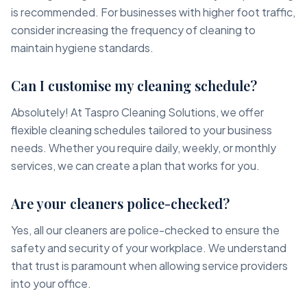
is recommended. For businesses with higher foot traffic,
consider increasing the frequency of cleaning to
maintain hygiene standards.
Can I customise my cleaning schedule?
Absolutely! At Taspro Cleaning Solutions, we offer
flexible cleaning schedules tailored to your business
needs. Whether you require daily, weekly, or monthly
services, we can create a plan that works for you.
Are your cleaners police-checked?
Yes, all our cleaners are police-checked to ensure the
safety and security of your workplace. We understand
that trust is paramount when allowing service providers
into your office.