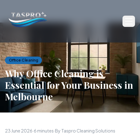
Ope
Office Cleaning
Why Office Cleaning is
Essential for Your Business in
Melbourne
23 June 2026
·
6 minutes
·
By Taspro Cleaning Solutions