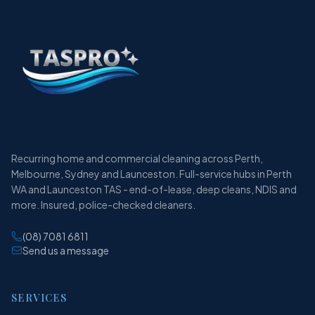
Recurring home and commercial cleaning across Perth,
Melbourne, Sydney and Launceston. Full-service hubs in Perth
WA and Launceston TAS - end-of-lease, deep cleans, NDIS and
more. Insured, police-checked cleaners.
(08) 7081 6811
Send us a message
SERVICES