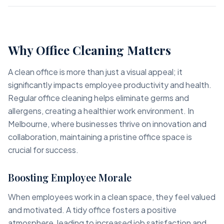
Why Office Cleaning Matters
A clean office is more than just a visual appeal; it
significantly impacts employee productivity and health.
Regular office cleaning helps eliminate germs and
allergens, creating a healthier work environment. In
Melbourne, where businesses thrive on innovation and
collaboration, maintaining a pristine office space is
crucial for success.
Boosting Employee Morale
When employees work in a clean space, they feel valued
and motivated. A tidy office fosters a positive
atmosphere, leading to increased job satisfaction and