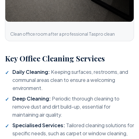
Clean office room after a professional Taspro clean
Key Office Cleaning Services
Daily Cleaning:
Keeping surfaces, restrooms, and
communal areas clean to ensure a welcoming
environment.
Deep Cleaning:
Periodic thorough cleaning to
remove dust and dirt build-up, essential for
maintaining air quality.
Specialised Services:
Tailored cleaning solutions for
specific needs, such as carpet or window cleaning,