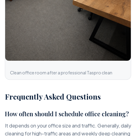
Clean office room after a professional Taspro clean
Frequently Asked Questions
How often should I schedule office cleaning?
It depends on your office size and traffic. Generally, daily
cleaning for high-traffic areas and weekly deep cleaning