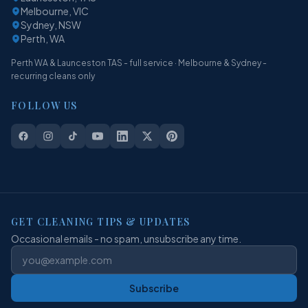
Melbourne, VIC
Sydney, NSW
Perth, WA
Perth WA & Launceston TAS - full service · Melbourne & Sydney -
recurring cleans only
FOLLOW US
GET CLEANING TIPS & UPDATES
Occasional emails - no spam, unsubscribe any time.
Subscribe