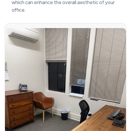
which can enhance the overall aesthetic of your
office.