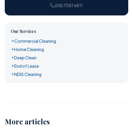
(08) 7081 6811
Our Services
Commercial Cleaning
Home Cleaning
Deep Clean
End of Lease
NDIS Cleaning
More articles