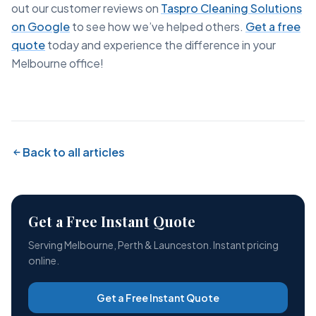
out our customer reviews on
Taspro Cleaning Solutions
on Google
to see how we’ve helped others.
Get a free
quote
today and experience the difference in your
Melbourne office!
Back to all articles
Get a Free Instant Quote
Serving Melbourne, Perth & Launceston. Instant pricing
online.
Get a Free Instant Quote