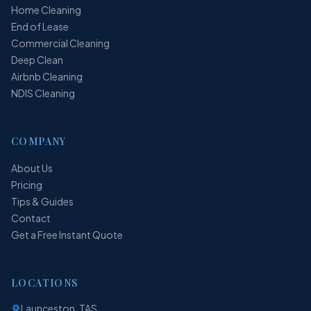
Home Cleaning
End of Lease
Commercial Cleaning
Deep Clean
Airbnb Cleaning
NDIS Cleaning
COMPANY
About Us
Pricing
Tips & Guides
Contact
Get a Free Instant Quote
LOCATIONS
Launceston, TAS