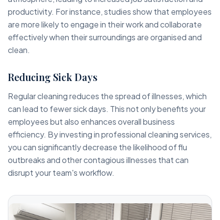
productivity. For instance, studies show that employees
are more likely to engage in their work and collaborate
effectively when their surroundings are organised and
clean.
Reducing Sick Days
Regular cleaning reduces the spread of illnesses, which
can lead to fewer sick days. This not only benefits your
employees but also enhances overall business
efficiency. By investing in professional cleaning services,
you can significantly decrease the likelihood of flu
outbreaks and other contagious illnesses that can
disrupt your team's workflow.