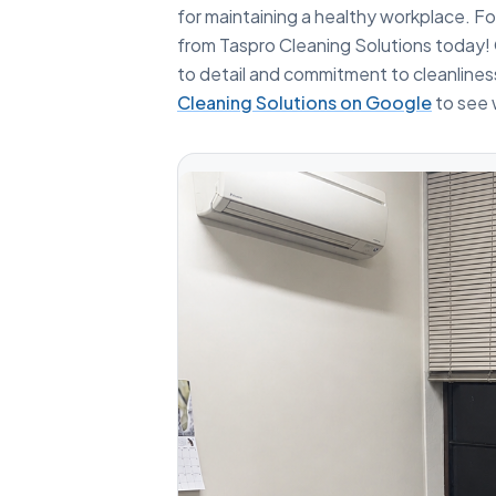
for maintaining a healthy workplace. For
from Taspro Cleaning Solutions today! 
to detail and commitment to cleanline
Cleaning Solutions on Google
to see 