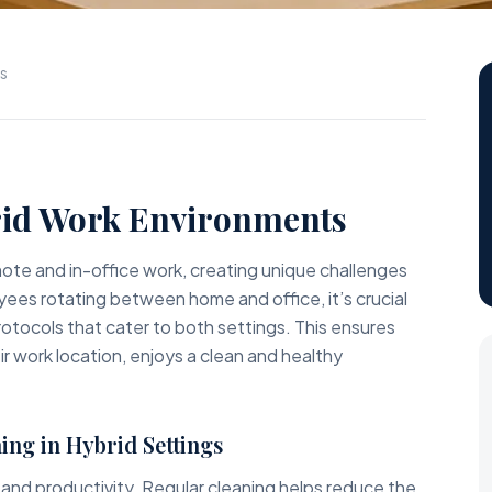
ns
id Work Environments
te and in-office work, creating unique challenges
yees rotating between home and office, it’s crucial
rotocols that cater to both settings. This ensures
r work location, enjoys a clean and healthy
ing in Hybrid Settings
 and productivity. Regular cleaning helps reduce the