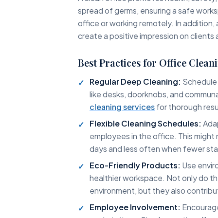
spread of germs, ensuring a safe works
office or working remotely. In addition
create a positive impression on clients a
Best Practices for Office Clean
Regular Deep Cleaning:
Schedule 
like desks, doorknobs, and communa
cleaning services
for thorough resu
Flexible Cleaning Schedules:
Adap
employees in the office. This might
days and less often when fewer sta
Eco-Friendly Products:
Use enviro
healthier workspace. Not only do t
environment, but they also contribu
Employee Involvement:
Encourage 