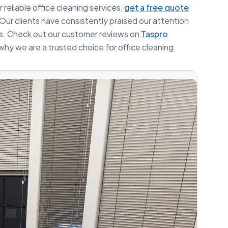
 reliable office cleaning services,
get a free quote
Our clients have consistently praised our attention
ss. Check out our customer reviews on
Taspro
why we are a trusted choice for office cleaning.