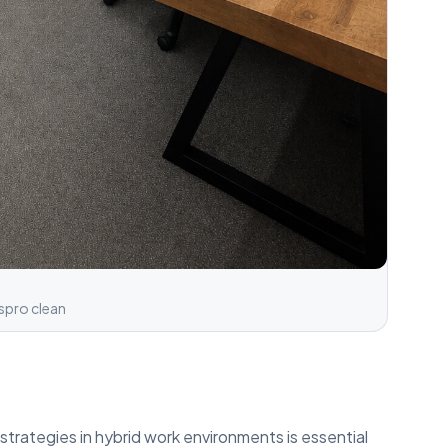
spro clean
strategies in hybrid work environments is essential