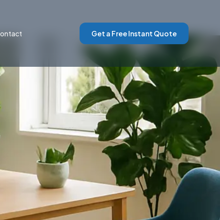
ontact
Get a Free Instant Quote