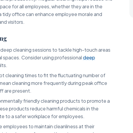
pace for all employees, whether they are in the
, a tidy office can enhance employee morale and
nd visitors.
ing
deep cleaning sessions to tackle high-touch areas
l spaces. Consider using professional
deep
lts.
t cleaning times to fit the fluctuating number of
 mean cleaning more frequently during peak office
ff are present.
nmentally friendly cleaning products to promote a
hese products reduce harmful chemicals in the
te to a safer workplace for employees.
employees to maintain cleanliness at their