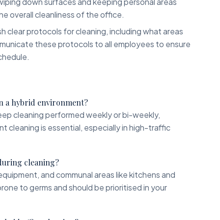
 wiping down surfaces and keeping personal areas
he overall cleanliness of the office.
h clear protocols for cleaning, including what areas
municate these protocols to all employees to ensure
chedule.
 in a hybrid environment?
deep cleaning performed weekly or bi-weekly,
cleaning is essential, especially in high-traffic
 during cleaning?
equipment, and communal areas like kitchens and
one to germs and should be prioritised in your