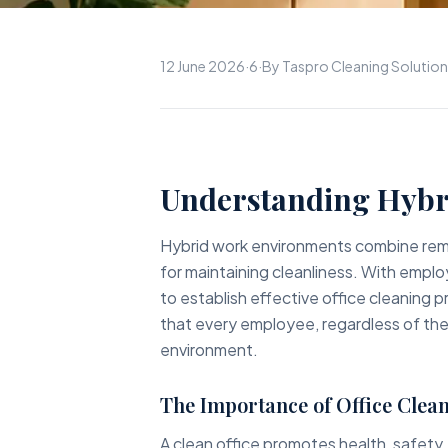
12 June 2026
·
6
·
By Taspro Cleaning Solutio
Understanding Hybr
Hybrid work environments combine remo
for maintaining cleanliness. With emplo
to establish effective office cleaning p
that every employee, regardless of thei
environment.
The Importance of Office Clean
A clean office promotes health, safety,