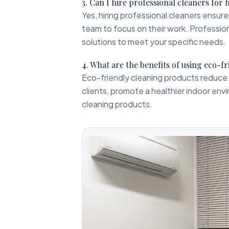
3. Can I hire professional cleaners for 
Yes, hiring professional cleaners ensur
team to focus on their work. Profession
solutions to meet your specific needs.
4. What are the benefits of using eco-f
Eco-friendly cleaning products reduce 
clients, promote a healthier indoor envi
cleaning products.