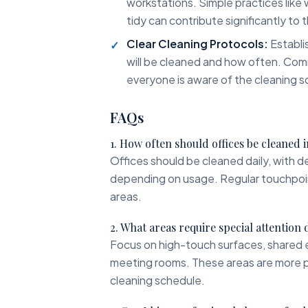
workstations. Simple practices like
tidy can contribute significantly to t
Clear Cleaning Protocols:
Establis
will be cleaned and how often. Com
everyone is aware of the cleaning s
FAQs
1. How often should offices be cleaned
Offices should be cleaned daily, with 
depending on usage. Regular touchpoint 
areas.
2. What areas require special attention
Focus on high-touch surfaces, shared 
meeting rooms. These areas are more pr
cleaning schedule.