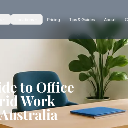
es
Locations
Pricing
Tips & Guides
About
C
de to Office
brid Work
Australia