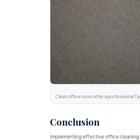
Clean office room after a professional Ta
Conclusion
Implementing effective office cleaning 