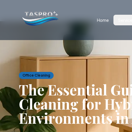
Home
Servic
Office Cleaning
The Essential Gui
Cleaning for Hy
Environments in 