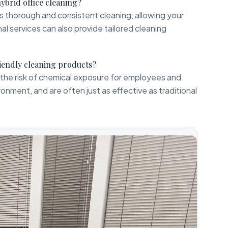
hybrid office cleaning?
es thorough and consistent cleaning, allowing your
al services can also provide tailored cleaning
riendly cleaning products?
the risk of chemical exposure for employees and
ronment, and are often just as effective as traditional