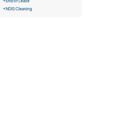
End of Lease
NDIS Cleaning