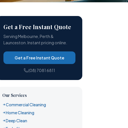
Get a Free Instant Quote
Serving Melbourne, Perth &
Launceston. Instant pricing online.
Get a Free Instant Quote
(08) 7081 6811
Our Services
Commercial Cleaning
Home Cleaning
Deep Clean