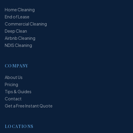
Home Cleaning
End of Lease
Commercial Cleaning
Deep Clean
Airbnb Cleaning
NDIS Cleaning
COMPANY
About Us
Pricing
Tips & Guides
Contact
Get a Free Instant Quote
LOCATIONS