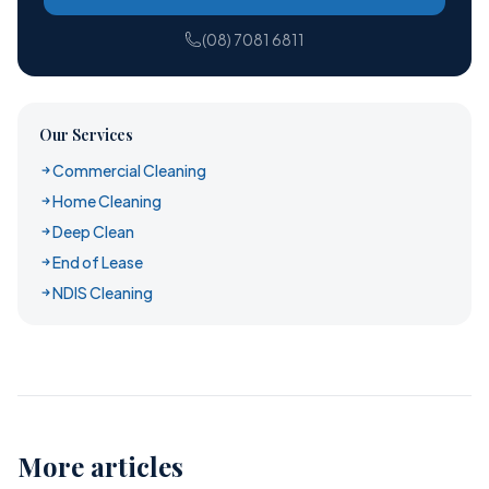
(08) 7081 6811
Our Services
Commercial Cleaning
Home Cleaning
Deep Clean
End of Lease
NDIS Cleaning
More articles