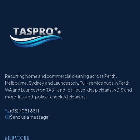
Recurring home and commercial cleaning across Perth,
Melbourne, Sydney and Launceston. Full-service hubs in Perth
WA and Launceston TAS - end-of-lease, deep cleans, NDIS and
more. Insured, police-checked cleaners.
(08) 7081 6811
Send us a message
SERVICES