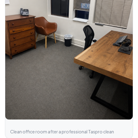
Clean office room after a professional Taspro clean