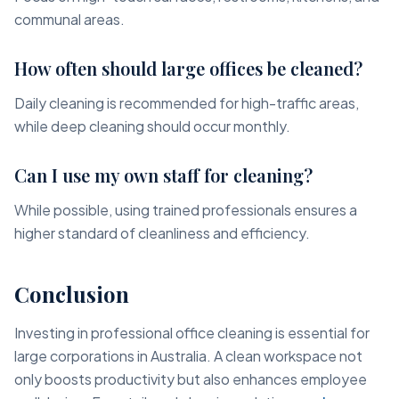
communal areas.
How often should large offices be cleaned?
Daily cleaning is recommended for high-traffic areas,
while deep cleaning should occur monthly.
Can I use my own staff for cleaning?
While possible, using trained professionals ensures a
higher standard of cleanliness and efficiency.
Conclusion
Investing in professional office cleaning is essential for
large corporations in Australia. A clean workspace not
only boosts productivity but also enhances employee