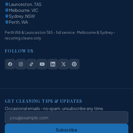
Launceston, TAS
Melbourne, VIC
Sydney, NSW
Perth, WA
Perth WA & Launceston TAS - full service · Melbourne & Sydney -
recurring cleans only
FOLLOW US
GET CLEANING TIPS & UPDATES
Occasional emails - no spam, unsubscribe any time.
Subscribe