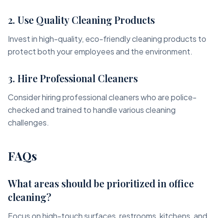
2. Use Quality Cleaning Products
Invest in high-quality, eco-friendly cleaning products to
protect both your employees and the environment.
3. Hire Professional Cleaners
Consider hiring professional cleaners who are police-
checked and trained to handle various cleaning
challenges.
FAQs
What areas should be prioritized in office
cleaning?
Focus on high-touch surfaces, restrooms, kitchens, and