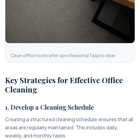
Clean office room after a professional Taspro clean
Key Strategies for Effective Office
Cleaning
1. Develop a Cleaning Schedule
Creating a structured cleaning schedule ensures that all
areas are regularly maintained. This includes daily,
weekly, and monthly tasks.