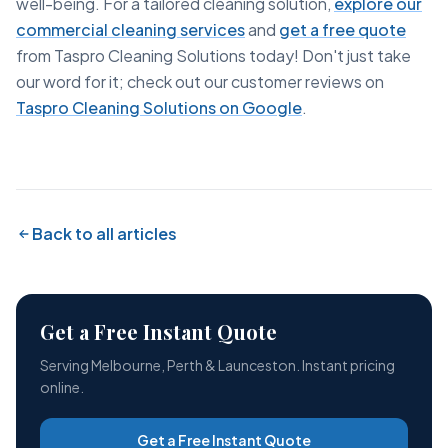
well-being. For a tailored cleaning solution,
explore our
commercial cleaning services
and
get a free quote
from Taspro Cleaning Solutions today! Don't just take
our word for it; check out our customer reviews on
Taspro Cleaning Solutions on Google
.
Back to all articles
Get a Free Instant Quote
Serving Melbourne, Perth & Launceston. Instant pricing
online.
Get a Free Instant Quote