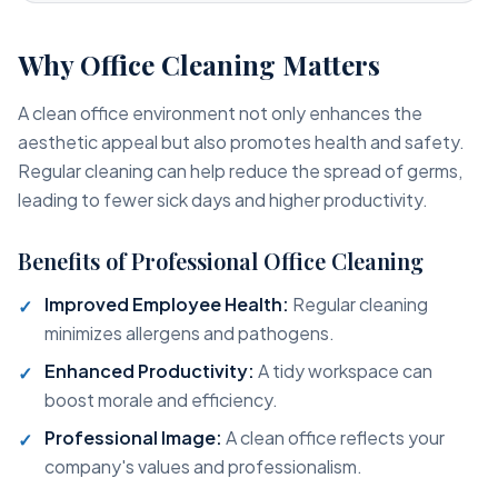
Why Office Cleaning Matters
A clean office environment not only enhances the
aesthetic appeal but also promotes health and safety.
Regular cleaning can help reduce the spread of germs,
leading to fewer sick days and higher productivity.
Benefits of Professional Office Cleaning
Improved Employee Health:
Regular cleaning
minimizes allergens and pathogens.
Enhanced Productivity:
A tidy workspace can
boost morale and efficiency.
Professional Image:
A clean office reflects your
company's values and professionalism.