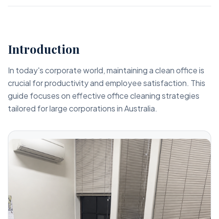
Introduction
In today's corporate world, maintaining a clean office is
crucial for productivity and employee satisfaction. This
guide focuses on effective office cleaning strategies
tailored for large corporations in Australia.