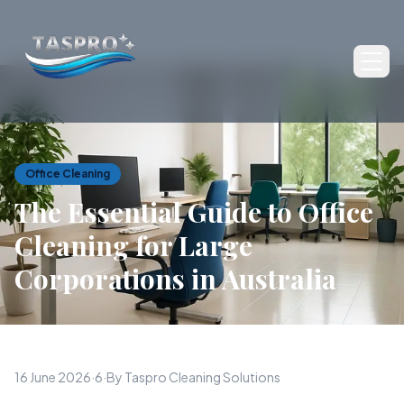
Ope
Office Cleaning
The Essential Guide to Office
Cleaning for Large
Corporations in Australia
16 June 2026
·
6
·
By Taspro Cleaning Solutions