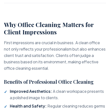
Why Office Cleaning Matters for
Client Impressions
First impressions are crucial in business. A clean office
not only reflects your professionalism but also enhances
client trust and satisfaction. Clients often judge a
business based on its environment, making effective
office cleaning essential.
Benefits of Professional Office Cleaning
Improved Aesthetics:
A clean workspace presents
a polished image to clients.
Health and Safety:
Regular cleaning reduces germs