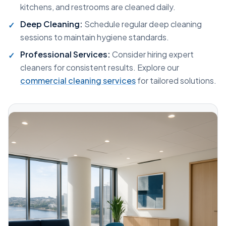
kitchens, and restrooms are cleaned daily.
Deep Cleaning:
Schedule regular deep cleaning
sessions to maintain hygiene standards.
Professional Services:
Consider hiring expert
cleaners for consistent results. Explore our
commercial cleaning services
for tailored solutions.