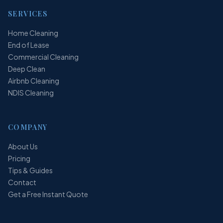
SERVICES
Home Cleaning
End of Lease
Commercial Cleaning
Deep Clean
Airbnb Cleaning
NDIS Cleaning
COMPANY
About Us
Pricing
Tips & Guides
Contact
Get a Free Instant Quote