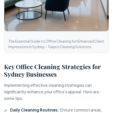
The Essential Guide to Office Cleaning for Enhanced Client
Impressions in Sydney - Taspro Cleaning Solutions
Key Office Cleaning Strategies for
Sydney Businesses
Implementing effective cleaning strategies can
significantly enhance your office's appeal. Here are
some tips:
Daily Cleaning Routines:
Ensure common areas,