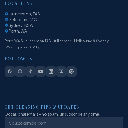
LOCATIONS
Launceston, TAS
Melbourne, VIC
Sydney, NSW
Perth, WA
Perth WA & Launceston TAS - full service · Melbourne & Sydney -
recurring cleans only
FOLLOW US
GET CLEANING TIPS & UPDATES
Occasional emails - no spam, unsubscribe any time.