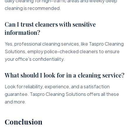
daily cleaning for high-traffic areas and weekly deep
cleaning is recommended.
Can I trust cleaners with sensitive
information?
Yes, professional cleaning services, like Taspro Cleaning
Solutions, employ police-checked cleaners to ensure
your office's confidentiality.
What should I look for in a cleaning service?
Look for reliability, experience, and a satisfaction
guarantee. Taspro Cleaning Solutions offers all these
and more.
Conclusion