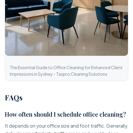
The Essential Guide to Office Cleaning for Enhanced Client
Impressions in Sydney - Taspro Cleaning Solutions
FAQs
How often should I schedule office cleaning?
It depends on your office size and foot traffic. Generally,