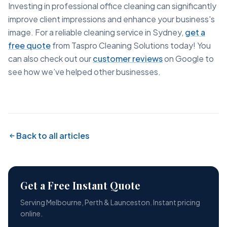
Investing in professional office cleaning can significantly
improve client impressions and enhance your business's
image. For a reliable cleaning service in Sydney,
get a
free quote
from Taspro Cleaning Solutions today! You
can also check out our
customer reviews
on Google to
see how we’ve helped other businesses.
Back to all articles
Get a Free Instant Quote
Serving Melbourne, Perth & Launceston. Instant pricing
online.