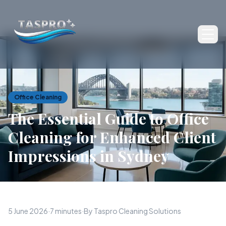
Ope
Office Cleaning
The Essential Guide to Office
Cleaning for Enhanced Client
Impressions in Sydney
5 June 2026
·
7 minutes
·
By Taspro Cleaning Solutions