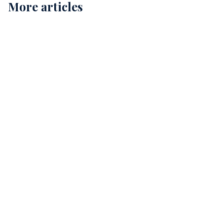
More articles
Childcare Cleaning in Perth: Ensuring Safe and
Healthy Environments for Our Kids
12
Comprehensive Childcare Cleaning in Perth: A Guide
for Safe Environments
15
The Essential Guide to Allied Health Cleaning
Services in Perth
12 min