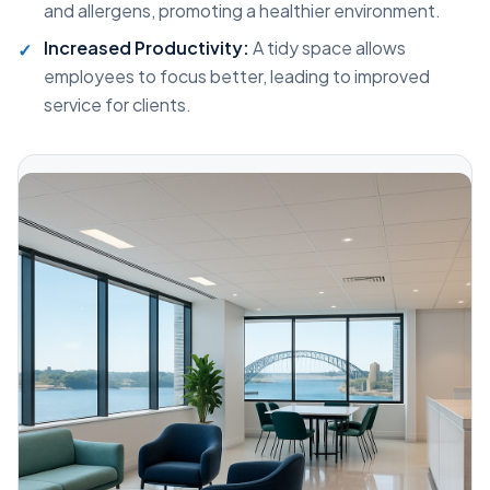
and allergens, promoting a healthier environment.
Increased Productivity:
A tidy space allows
employees to focus better, leading to improved
service for clients.