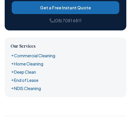
Get a Free Instant Quote
(08) 7081 6811
Our Services
Commercial Cleaning
Home Cleaning
Deep Clean
End of Lease
NDIS Cleaning