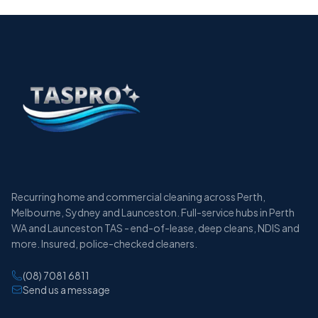
Recurring home and commercial cleaning across Perth,
Melbourne, Sydney and Launceston. Full-service hubs in Perth
WA and Launceston TAS - end-of-lease, deep cleans, NDIS and
more. Insured, police-checked cleaners.
(08) 7081 6811
Send us a message