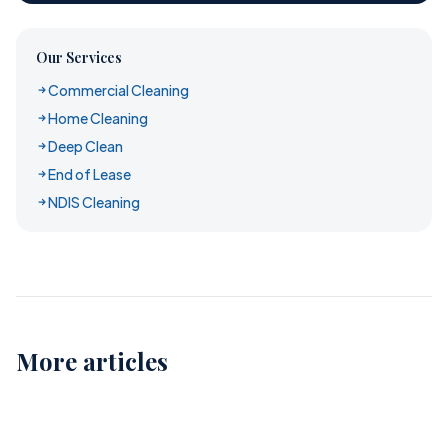
Our Services
Commercial Cleaning
Home Cleaning
Deep Clean
End of Lease
NDIS Cleaning
More articles