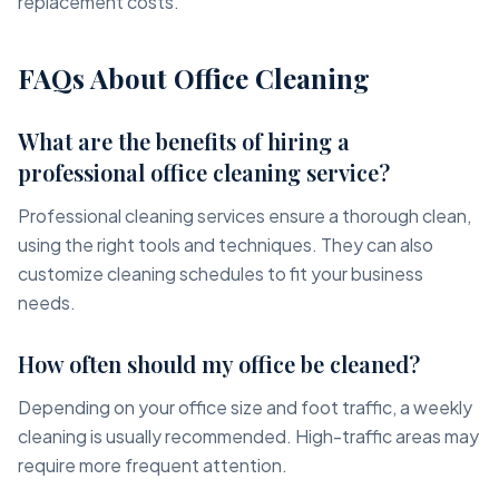
replacement costs.
FAQs About Office Cleaning
What are the benefits of hiring a
professional office cleaning service?
Professional cleaning services ensure a thorough clean,
using the right tools and techniques. They can also
customize cleaning schedules to fit your business
needs.
How often should my office be cleaned?
Depending on your office size and foot traffic, a weekly
cleaning is usually recommended. High-traffic areas may
require more frequent attention.