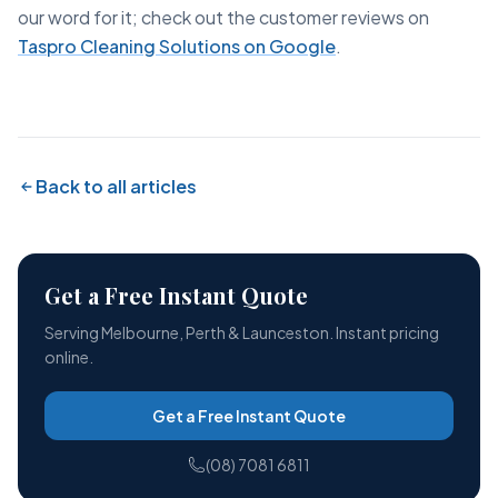
our word for it; check out the customer reviews on
Taspro Cleaning Solutions on Google
.
Back to all articles
Get a Free Instant Quote
Serving Melbourne, Perth & Launceston. Instant pricing
online.
Get a Free Instant Quote
(08) 7081 6811