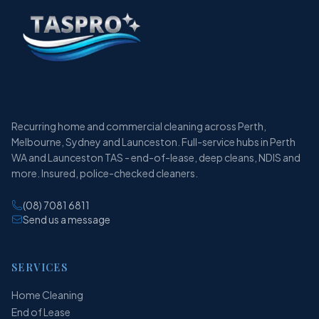
Recurring home and commercial cleaning across Perth,
Melbourne, Sydney and Launceston. Full-service hubs in Perth
WA and Launceston TAS - end-of-lease, deep cleans, NDIS and
more. Insured, police-checked cleaners.
(08) 7081 6811
Send us a message
SERVICES
Home Cleaning
End of Lease