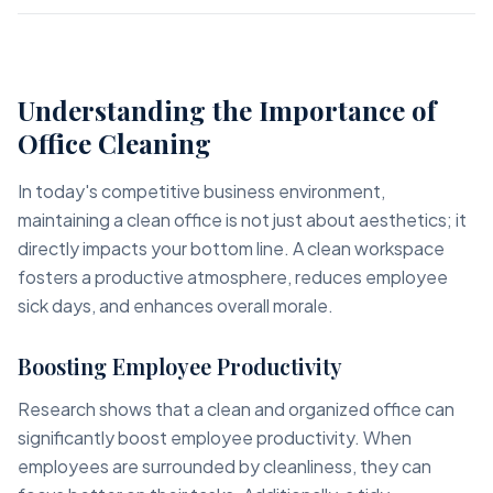
Understanding the Importance of
Office Cleaning
In today's competitive business environment,
maintaining a clean office is not just about aesthetics; it
directly impacts your bottom line. A clean workspace
fosters a productive atmosphere, reduces employee
sick days, and enhances overall morale.
Boosting Employee Productivity
Research shows that a clean and organized office can
significantly boost employee productivity. When
employees are surrounded by cleanliness, they can