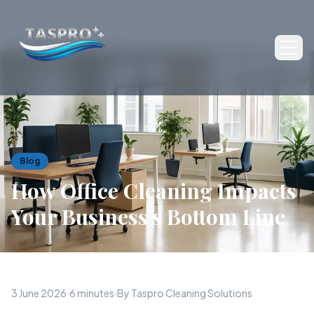
Ope
Blog
How Office Cleaning Impacts
Your Business's Bottom Line
3 June 2026
·
6 minutes
·
By Taspro Cleaning Solutions