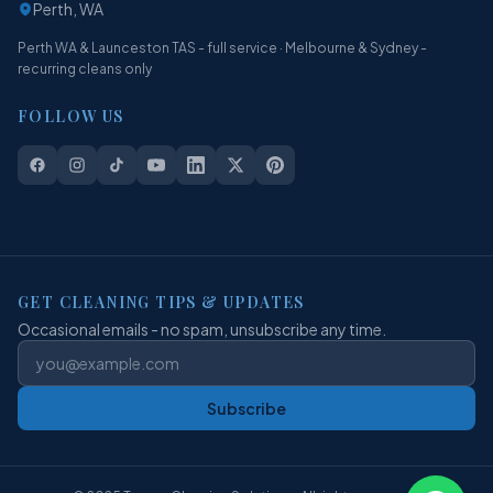
Perth, WA
Perth WA & Launceston TAS - full service · Melbourne & Sydney -
recurring cleans only
FOLLOW US
GET CLEANING TIPS & UPDATES
Occasional emails - no spam, unsubscribe any time.
Subscribe