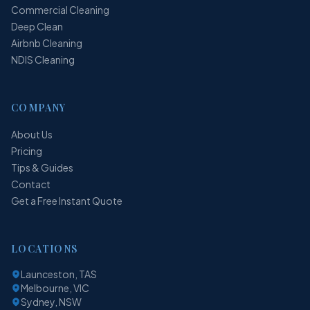
Commercial Cleaning
Deep Clean
Airbnb Cleaning
NDIS Cleaning
COMPANY
About Us
Pricing
Tips & Guides
Contact
Get a Free Instant Quote
LOCATIONS
Launceston, TAS
Melbourne, VIC
Sydney, NSW