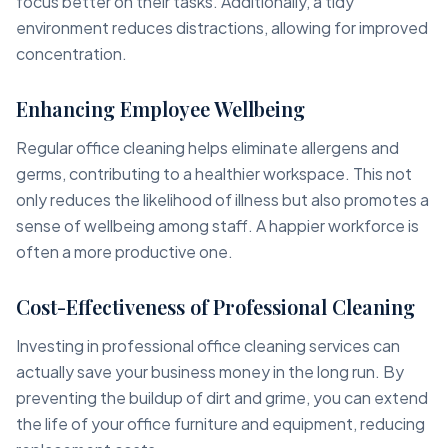
focus better on their tasks. Additionally, a tidy
environment reduces distractions, allowing for improved
concentration.
Enhancing Employee Wellbeing
Regular office cleaning helps eliminate allergens and
germs, contributing to a healthier workspace. This not
only reduces the likelihood of illness but also promotes a
sense of wellbeing among staff. A happier workforce is
often a more productive one.
Cost-Effectiveness of Professional Cleaning
Investing in professional office cleaning services can
actually save your business money in the long run. By
preventing the buildup of dirt and grime, you can extend
the life of your office furniture and equipment, reducing