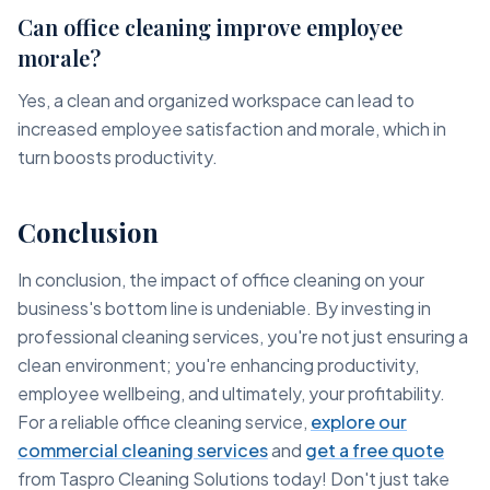
Can office cleaning improve employee
morale?
Yes, a clean and organized workspace can lead to
increased employee satisfaction and morale, which in
turn boosts productivity.
Conclusion
In conclusion, the impact of office cleaning on your
business's bottom line is undeniable. By investing in
professional cleaning services, you're not just ensuring a
clean environment; you're enhancing productivity,
employee wellbeing, and ultimately, your profitability.
For a reliable office cleaning service,
explore our
commercial cleaning services
and
get a free quote
from Taspro Cleaning Solutions today! Don't just take