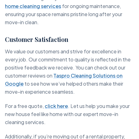
home cleaning services
for ongoing maintenance,
ensuring your space remains pristine long after your
move-in clean.
Customer Satisfaction
We value our customers and strive for excellence in
every job. Our commitment to quality is reflected in the
positive feedback we receive. You can check out our
customer reviews on
Taspro Cleaning Solutions on
Google
to see how we’ve helped others make their
move-in experience seamless.
For a free quote,
click here
. Let us help you make your
new house feel like home with our expert move-in
cleaning services.
Additionally, if you’re moving out of a rental property,