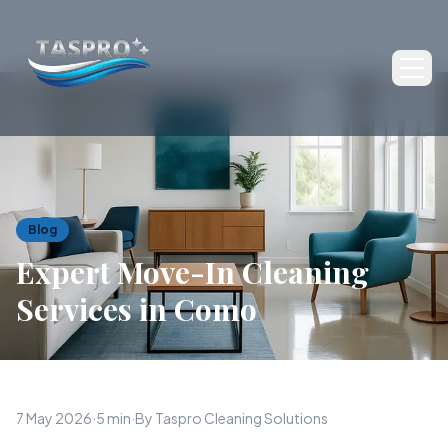
Ope
Blog
Expert Move-In Cleaning
Services in Como
7 May 2026
·
5 min
·
By Taspro Cleaning Solutions