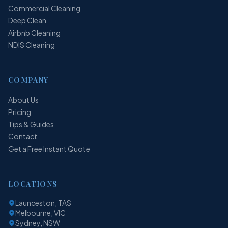
Commercial Cleaning
Deep Clean
Airbnb Cleaning
NDIS Cleaning
COMPANY
About Us
Pricing
Tips & Guides
Contact
Get a Free Instant Quote
LOCATIONS
Launceston, TAS
Melbourne, VIC
Sydney, NSW