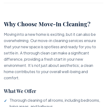
Why Choose Move-In Cleaning?
Moving into a new home is exciting, but it can also be
overwhelming. Our move-in cleaning services ensure
that your new space is spotless and ready for you to
settle in. A thorough clean can make a significant
difference, providing a fresh start in your new
environment. It’s not just about aesthetics; a clean
home contributes to your overall well-being and
comfort.
What We Offer
Thorough cleaning of all rooms, including bedrooms,
living areas, and hallways.