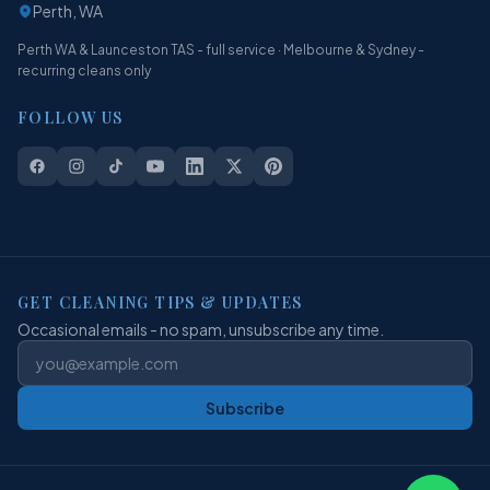
Perth, WA
Perth WA & Launceston TAS - full service · Melbourne & Sydney -
recurring cleans only
FOLLOW US
GET CLEANING TIPS & UPDATES
Occasional emails - no spam, unsubscribe any time.
Subscribe