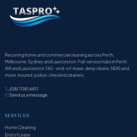
Recurring home and commercial cleaning across Perth,
Melbourne, Sydney and Launceston. Full-service hubs in Perth
WA and Launceston TAS - end-of-lease, deep cleans, NDIS and
more. Insured, police-checked cleaners.
(08) 7081 6811
Send us a message
SERVICES
Home Cleaning
End of Lease