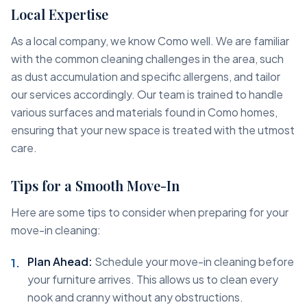
Local Expertise
As a local company, we know Como well. We are familiar
with the common cleaning challenges in the area, such
as dust accumulation and specific allergens, and tailor
our services accordingly. Our team is trained to handle
various surfaces and materials found in Como homes,
ensuring that your new space is treated with the utmost
care.
Tips for a Smooth Move-In
Here are some tips to consider when preparing for your
move-in cleaning:
Plan Ahead:
Schedule your move-in cleaning before
your furniture arrives. This allows us to clean every
nook and cranny without any obstructions.