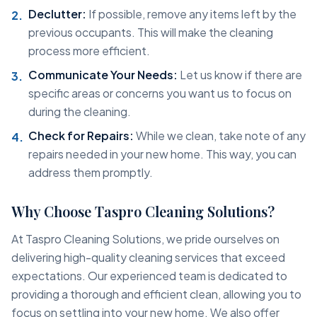
Declutter:
If possible, remove any items left by the
previous occupants. This will make the cleaning
process more efficient.
Communicate Your Needs:
Let us know if there are
specific areas or concerns you want us to focus on
during the cleaning.
Check for Repairs:
While we clean, take note of any
repairs needed in your new home. This way, you can
address them promptly.
Why Choose Taspro Cleaning Solutions?
At Taspro Cleaning Solutions, we pride ourselves on
delivering high-quality cleaning services that exceed
expectations. Our experienced team is dedicated to
providing a thorough and efficient clean, allowing you to
focus on settling into your new home. We also offer