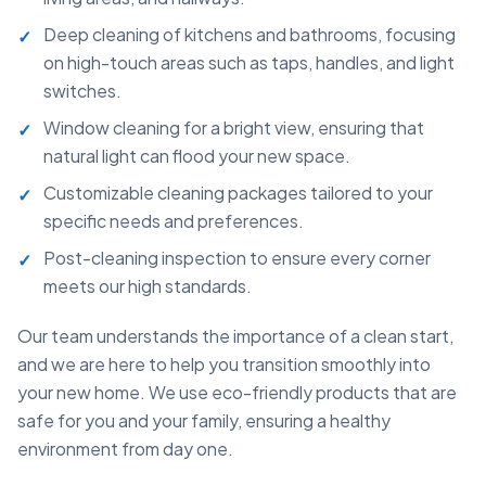
Deep cleaning of kitchens and bathrooms, focusing
on high-touch areas such as taps, handles, and light
switches.
Window cleaning for a bright view, ensuring that
natural light can flood your new space.
Customizable cleaning packages tailored to your
specific needs and preferences.
Post-cleaning inspection to ensure every corner
meets our high standards.
Our team understands the importance of a clean start,
and we are here to help you transition smoothly into
your new home. We use eco-friendly products that are
safe for you and your family, ensuring a healthy
environment from day one.