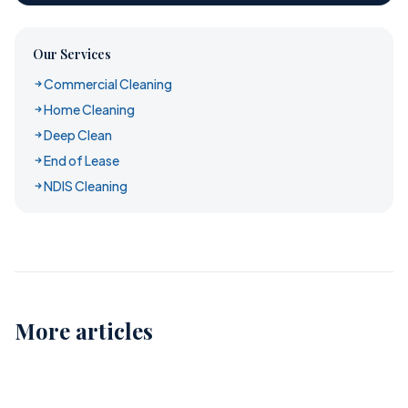
Our Services
Commercial Cleaning
Home Cleaning
Deep Clean
End of Lease
NDIS Cleaning
More articles