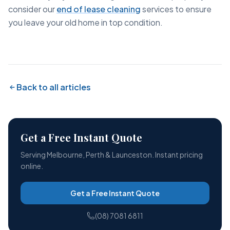
consider our
end of lease cleaning
services to ensure
you leave your old home in top condition.
Back to all articles
Get a Free Instant Quote
Serving Melbourne, Perth & Launceston. Instant pricing
online.
Get a Free Instant Quote
(08) 7081 6811