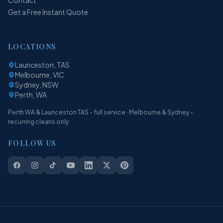
Get a Free Instant Quote
LOCATIONS
Launceston, TAS
Melbourne, VIC
Sydney, NSW
Perth, WA
Perth WA & Launceston TAS - full service · Melbourne & Sydney -
recurring cleans only
FOLLOW US