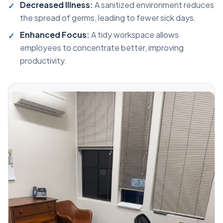
Decreased Illness:
A sanitized environment reduces
the spread of germs, leading to fewer sick days.
Enhanced Focus:
A tidy workspace allows
employees to concentrate better, improving
productivity.