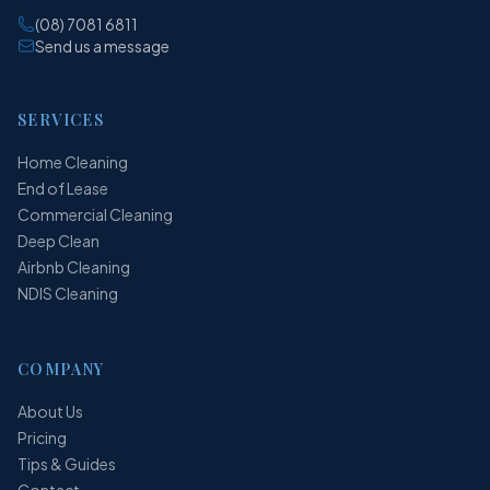
(08) 7081 6811
Send us a message
SERVICES
Home Cleaning
End of Lease
Commercial Cleaning
Deep Clean
Airbnb Cleaning
NDIS Cleaning
COMPANY
About Us
Pricing
Tips & Guides
Contact