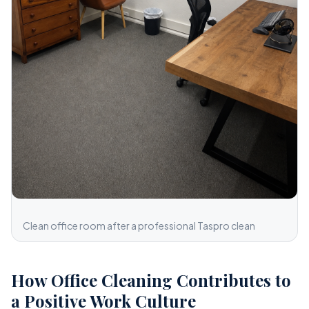
Clean office room after a professional Taspro clean
How Office Cleaning Contributes to
a Positive Work Culture