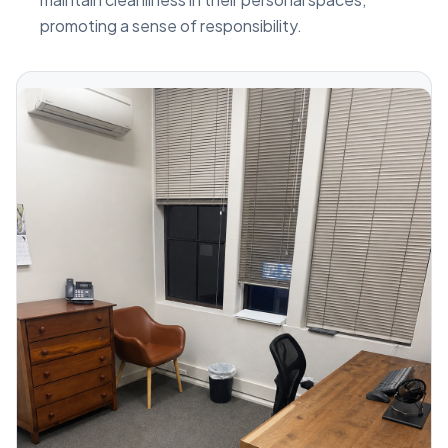
promoting a sense of responsibility.