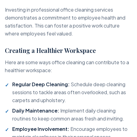
Investing in professional office cleaning services
demonstrates a commitment to employee health and
satisfaction. This can foster a positive work culture
where employees feel valued.
Creating a Healthier Workspace
Here are some ways office cleaning can contribute to a
healthier workspace:
Regular Deep Cleaning:
Schedule deep cleaning
sessions to tackle areas often overlooked, such as
carpets and upholstery.
Daily Maintenance:
Implement daily cleaning
routines to keep common areas fresh and inviting.
Employee Involvement:
Encourage employees to
maintain cleanliness in their personal spaces,