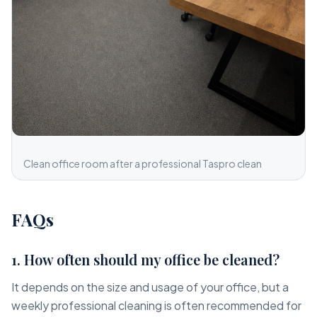
Clean office room after a professional Taspro clean
FAQs
1. How often should my office be cleaned?
It depends on the size and usage of your office, but a
weekly professional cleaning is often recommended for