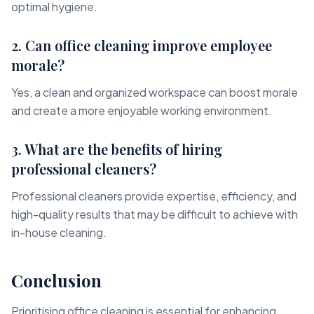
optimal hygiene.
2. Can office cleaning improve employee
morale?
Yes, a clean and organized workspace can boost morale
and create a more enjoyable working environment.
3. What are the benefits of hiring
professional cleaners?
Professional cleaners provide expertise, efficiency, and
high-quality results that may be difficult to achieve with
in-house cleaning.
Conclusion
Prioritising office cleaning is essential for enhancing