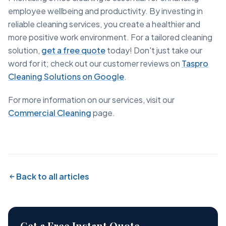
employee wellbeing and productivity. By investing in
reliable cleaning services, you create a healthier and
more positive work environment. For a tailored cleaning
solution,
get a free quote
today! Don't just take our
word for it; check out our customer reviews on
Taspro
Cleaning Solutions on Google
.
For more information on our services, visit our
Commercial Cleaning
page.
Back to all articles
Get a Free Instant Quote