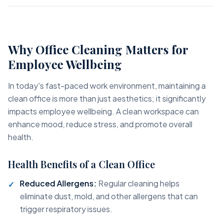
Why Office Cleaning Matters for
Employee Wellbeing
In today's fast-paced work environment, maintaining a
clean office is more than just aesthetics; it significantly
impacts employee wellbeing. A clean workspace can
enhance mood, reduce stress, and promote overall
health.
Health Benefits of a Clean Office
Reduced Allergens:
Regular cleaning helps
eliminate dust, mold, and other allergens that can
trigger respiratory issues.