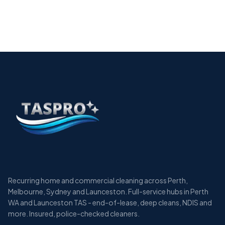
The Essential Guide to Allied Health Cleaning
Services in Perth
12 min
Recurring home and commercial cleaning across Perth,
Melbourne, Sydney and Launceston. Full-service hubs in Perth
WA and Launceston TAS - end-of-lease, deep cleans, NDIS and
more. Insured, police-checked cleaners.