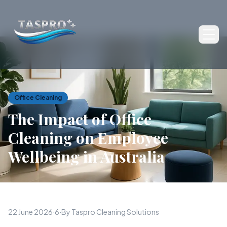
Ope
Office Cleaning
The Impact of Office
Cleaning on Employee
Wellbeing in Australia
22 June 2026
·
6
·
By Taspro Cleaning Solutions