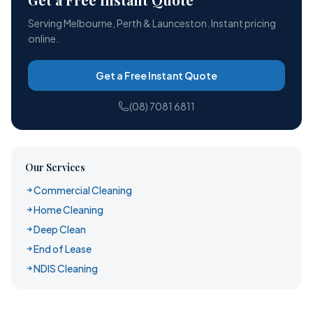
Serving Melbourne, Perth & Launceston. Instant pricing
online.
Get a Free Instant Quote
(08) 7081 6811
Our Services
Commercial Cleaning
Home Cleaning
Deep Clean
End of Lease
NDIS Cleaning