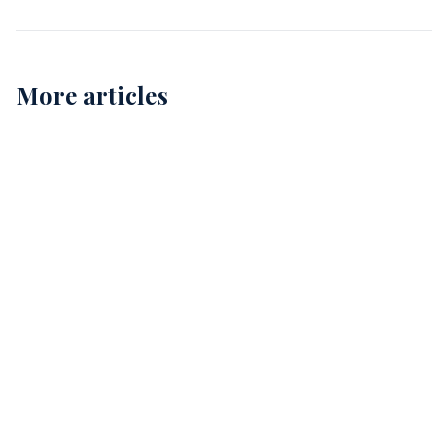
More articles
Childcare Cleaning in Perth: Ensuring Safe and
Healthy Environments for Our Kids
12
Comprehensive Childcare Cleaning in Perth: A Guide
for Safe Environments
15