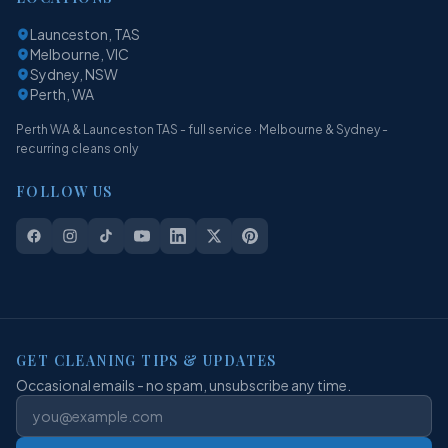
Launceston, TAS
Melbourne, VIC
Sydney, NSW
Perth, WA
Perth WA & Launceston TAS - full service · Melbourne & Sydney -
recurring cleans only
FOLLOW US
GET CLEANING TIPS & UPDATES
Occasional emails - no spam, unsubscribe any time.