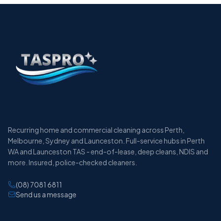
Recurring home and commercial cleaning across Perth,
Melbourne, Sydney and Launceston. Full-service hubs in Perth
WA and Launceston TAS - end-of-lease, deep cleans, NDIS and
more. Insured, police-checked cleaners.
(08) 7081 6811
Send us a message