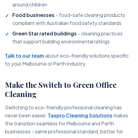
around children
Food businesses
- food-safe cleaning products
compliant with Australian food safety standards
Green Star rated buildings
- cleaning practices
that support building environmental ratings
Talk to our team
about eco-friendly solutions specific
to your Melbourne or Perth industry.
Make the Switch to Green Office
Cleaning
Switching to eco-friendly professional cleaning has
never been easier.
Taspro Cleaning Solutions
makes
the transition seamless for Melbourne and Perth
businesses - same professional standard, better for