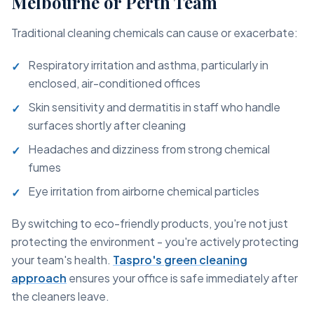
Melbourne or Perth Team
Traditional cleaning chemicals can cause or exacerbate:
Respiratory irritation and asthma, particularly in
enclosed, air-conditioned offices
Skin sensitivity and dermatitis in staff who handle
surfaces shortly after cleaning
Headaches and dizziness from strong chemical
fumes
Eye irritation from airborne chemical particles
By switching to eco-friendly products, you're not just
protecting the environment - you're actively protecting
your team's health.
Taspro's green cleaning
approach
ensures your office is safe immediately after
the cleaners leave.