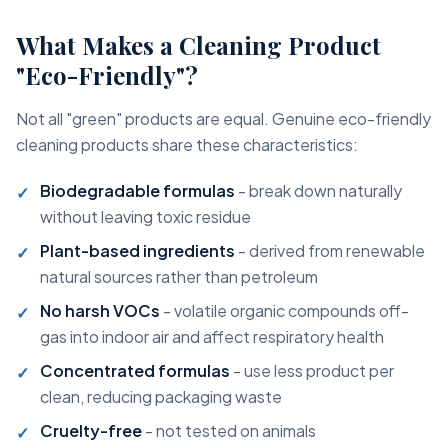
What Makes a Cleaning Product
"Eco-Friendly"?
Not all "green" products are equal. Genuine eco-friendly
cleaning products share these characteristics:
Biodegradable formulas
- break down naturally
without leaving toxic residue
Plant-based ingredients
- derived from renewable
natural sources rather than petroleum
No harsh VOCs
- volatile organic compounds off-
gas into indoor air and affect respiratory health
Concentrated formulas
- use less product per
clean, reducing packaging waste
Cruelty-free
- not tested on animals