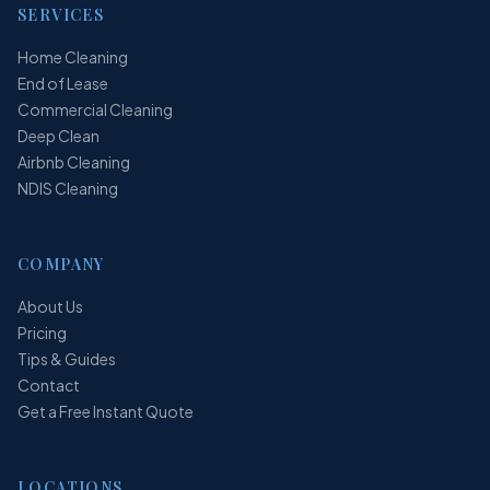
SERVICES
Home Cleaning
End of Lease
Commercial Cleaning
Deep Clean
Airbnb Cleaning
NDIS Cleaning
COMPANY
About Us
Pricing
Tips & Guides
Contact
Get a Free Instant Quote
LOCATIONS