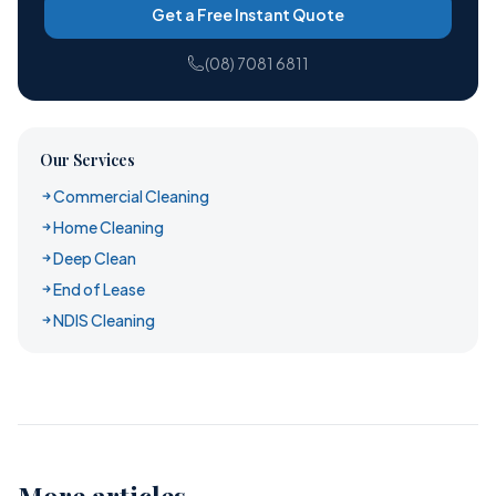
Get a Free Instant Quote
(08) 7081 6811
Our Services
Commercial Cleaning
Home Cleaning
Deep Clean
End of Lease
NDIS Cleaning
More articles