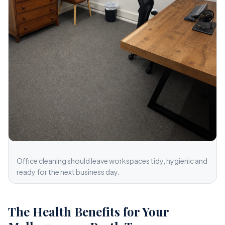
Office cleaning should leave workspaces tidy, hygienic and
ready for the next business day.
The Health Benefits for Your