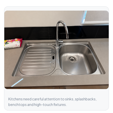
Kitchens need careful attention to sinks, splashbacks,
benchtops and high-touch fixtures.