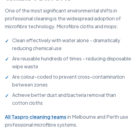
One of the most significant environmental shifts in
professional cleaning is the widespread adoption of
microfibre technology. Microfibre cloths and mops:
Clean effectively with water alone - dramatically
reducing chemical use
Are reusable hundreds of times - reducing disposable
wipe waste
Are colour-coded to prevent cross-contamination
between zones
Achieve better dust and bacteria removal than
cotton cloths
All Taspro cleaning teams
in Melbourne and Perth use
professional microfibre systems.