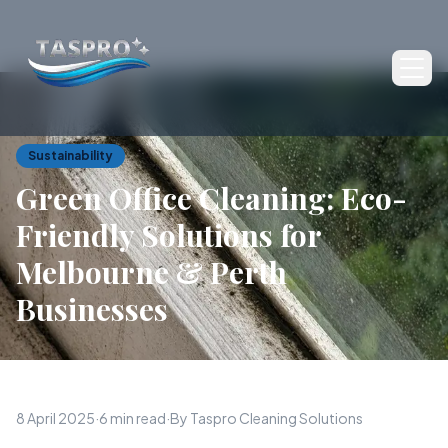
Ope
Sustainability
Green Office Cleaning: Eco-
Friendly Solutions for
Melbourne & Perth
Businesses
8 April 2025
·
6 min read
·
By Taspro Cleaning Solutions