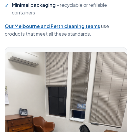
Minimal packaging
- recyclable or refillable
containers
Our Melbourne and Perth cleaning teams
use
products that meet all these standards.