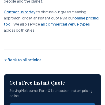
people and the planet.
Contact us today
to discuss our green cleaning
approach, or get an instant quote via our
online pricing
tool
. We also service
all commercial venue types
across both cities.
Back to all articles
Get a Free Instant Quote
Serving Melbourne, Perth & Launceston. Instant pricing
online.