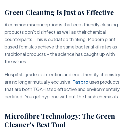
Green Cleaning Is Just as Effective
A common misconception is that eco-friendly cleaning
products don't disinfect as well as their chemical
counterparts. This is outdated thinking. Modern plant-
based formulas achieve the same bacterial kill rates as
traditional products - the science has caught up with
the values.
Hospital-grade disinfection and eco-friendly chemistry
are no longer mutually exclusive.
Taspro
uses products
that are both TGA-listed effective and environmentally
certified. You get hygiene without the harsh chemicals.
Microfibre Technology: The Green
Cleaner's Best Tool