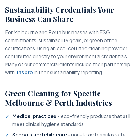
Sustainability Credentials Your
Business Can Share
For Melbourne and Perth businesses with ESG
commitments, sustainability goals, or green office
certifications, using an eco-certified cleaning provider
contributes directly to your environmental credentials.
Many of our commercial clients include their partnership
with
Taspro
in their sustainability reporting.
Green Cleaning for Specific
Melbourne & Perth Industries
Medical practices
- eco-friendly products that still
meet clinical hygiene standards
Schools and childcare
- non-toxic formulas safe