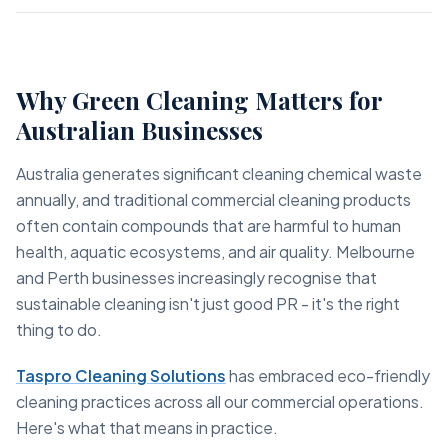
Why Green Cleaning Matters for
Australian Businesses
Australia generates significant cleaning chemical waste
annually, and traditional commercial cleaning products
often contain compounds that are harmful to human
health, aquatic ecosystems, and air quality. Melbourne
and Perth businesses increasingly recognise that
sustainable cleaning isn't just good PR - it's the right
thing to do.
Taspro Cleaning Solutions
has embraced eco-friendly
cleaning practices across all our commercial operations.
Here's what that means in practice.