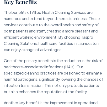
Key Benefits
The benefits of Allied Health Cleaning Services are
numerous and extend beyond mere cleanliness. These
services contribute to the overall health and safety of
both patients and staff, creating a more pleasant and
efficient working environment. By choosing Taspro
Cleaning Solutions, healthcare facilities in Launceston
can enjoy a range of advantages.
One of the primary benefits is the reduction in the risk of
healthcare-associated infections (HAIs). Our
specialized cleaning practices are designed to eliminate
harmful pathogens, significantly lowering the chances of
infection transmission. This not only protects patients
but also enhances the reputation of the facility.
Another key benefit is the improvement in operational