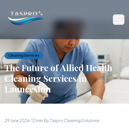
Ope
Cleaning Services
The Future of Allied Health
Cleaning Services in
Launceston
29 June 2026
·
12 min
·
By Taspro Cleaning Solutions