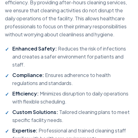
efficiency. By providing after-hours cleaning services,
we ensure that cleaning activities do not disrupt the
daily operations of the facility. This allows healthcare
professionals to focus on their primary responsibilities
without worrying about cleanliness and hygiene.
Enhanced Safety:
Reduces the risk of infections
and creates a safer environment for patients and
staff.
Compliance:
Ensures adherence to health
regulations and standards.
Efficiency:
Minimizes disruption to daily operations
with flexible scheduling.
Custom Solutions:
Tailored cleaning plans to meet
specific facility needs.
Expertise:
Professional and trained cleaning staff