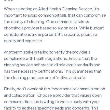
When selecting an Allied Health Cleaning Service, it's
important to avoid common pitfalls that can compromise
the quality of cleaning. One common mistake is
choosing a provider based solely on cost. While budget
considerations are important, it's crucial to prioritize
quality and expertise.
Another mistake is failing to verify the provider's
compliance with health regulations. Ensure that the
cleaning service adheres to all relevant standards and
has the necessary certifications. This guarantees that
the cleaning practices are effective and safe.
Finally, don't overlook the importance of communication
and collaboration. Choose a provider that values open
communication and is willing to work closely with your
facility to address specific needs and concerns. This