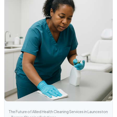
The Future of Allied Health Cleaning Services in Launceston