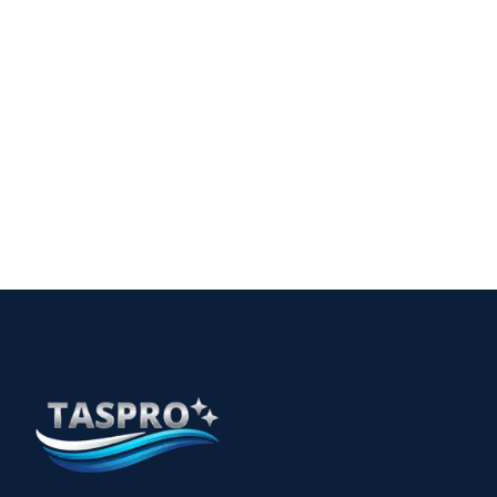
Comprehensive Childcare Cleaning in Perth: A Guide
for Safe Environments
15
The Essential Guide to Allied Health Cleaning
Services in Perth
12 min