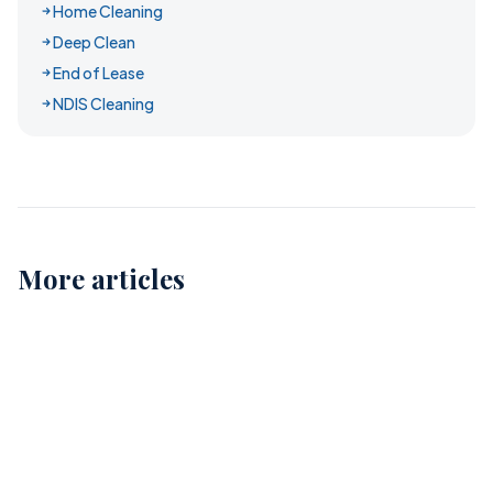
Home Cleaning
Deep Clean
End of Lease
NDIS Cleaning
More articles
Childcare Cleaning in Perth: Ensuring Safe and
Healthy Environments for Our Kids
12