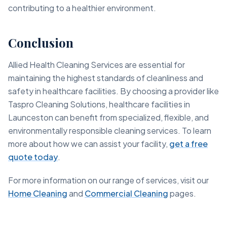
contributing to a healthier environment.
Conclusion
Allied Health Cleaning Services are essential for
maintaining the highest standards of cleanliness and
safety in healthcare facilities. By choosing a provider like
Taspro Cleaning Solutions, healthcare facilities in
Launceston can benefit from specialized, flexible, and
environmentally responsible cleaning services. To learn
more about how we can assist your facility,
get a free
quote today
.
For more information on our range of services, visit our
Home Cleaning
and
Commercial Cleaning
pages.