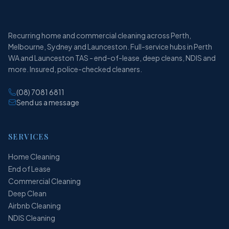
Recurring home and commercial cleaning across Perth,
Melbourne, Sydney and Launceston. Full-service hubs in Perth
WA and Launceston TAS - end-of-lease, deep cleans, NDIS and
more. Insured, police-checked cleaners.
(08) 7081 6811
Send us a message
SERVICES
Home Cleaning
End of Lease
Commercial Cleaning
Deep Clean
Airbnb Cleaning
NDIS Cleaning