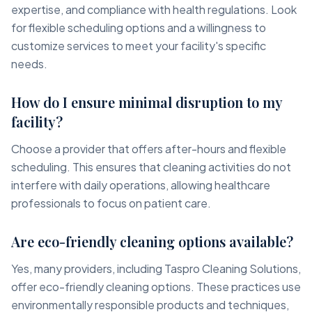
expertise, and compliance with health regulations. Look
for flexible scheduling options and a willingness to
customize services to meet your facility's specific
needs.
How do I ensure minimal disruption to my
facility?
Choose a provider that offers after-hours and flexible
scheduling. This ensures that cleaning activities do not
interfere with daily operations, allowing healthcare
professionals to focus on patient care.
Are eco-friendly cleaning options available?
Yes, many providers, including Taspro Cleaning Solutions,
offer eco-friendly cleaning options. These practices use
environmentally responsible products and techniques,