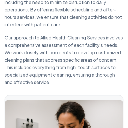
including the need to minimize disruption to daily
operations. By offering flexible scheduling and after-
hours services, we ensure that cleaning activities do not
interfere with patient care.
Our approach to Allied Health Cleaning Services involves
a comprehensive assessment of each facility's needs.
We work closely with our clients to develop customized
cleaning plans that address specific areas of concern.
This includes everything from high-touch surfaces to
specialized equipment cleaning, ensuring a thorough
and effective service.