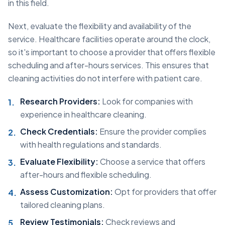
in this field.
Next, evaluate the flexibility and availability of the
service. Healthcare facilities operate around the clock,
so it's important to choose a provider that offers flexible
scheduling and after-hours services. This ensures that
cleaning activities do not interfere with patient care.
Research Providers:
Look for companies with
experience in healthcare cleaning.
Check Credentials:
Ensure the provider complies
with health regulations and standards.
Evaluate Flexibility:
Choose a service that offers
after-hours and flexible scheduling.
Assess Customization:
Opt for providers that offer
tailored cleaning plans.
Review Testimonials:
Check reviews and