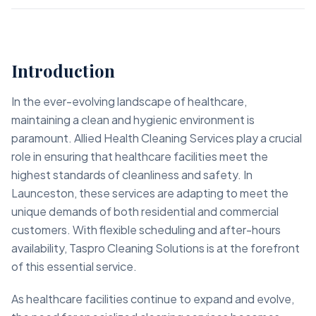
Introduction
In the ever-evolving landscape of healthcare,
maintaining a clean and hygienic environment is
paramount. Allied Health Cleaning Services play a crucial
role in ensuring that healthcare facilities meet the
highest standards of cleanliness and safety. In
Launceston, these services are adapting to meet the
unique demands of both residential and commercial
customers. With flexible scheduling and after-hours
availability, Taspro Cleaning Solutions is at the forefront
of this essential service.
As healthcare facilities continue to expand and evolve,