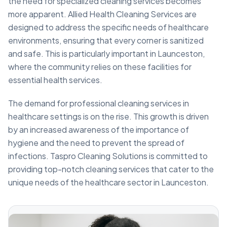
the need for specialized cleaning services becomes
more apparent. Allied Health Cleaning Services are
designed to address the specific needs of healthcare
environments, ensuring that every corner is sanitized
and safe. This is particularly important in Launceston,
where the community relies on these facilities for
essential health services.
The demand for professional cleaning services in
healthcare settings is on the rise. This growth is driven
by an increased awareness of the importance of
hygiene and the need to prevent the spread of
infections. Taspro Cleaning Solutions is committed to
providing top-notch cleaning services that cater to the
unique needs of the healthcare sector in Launceston.