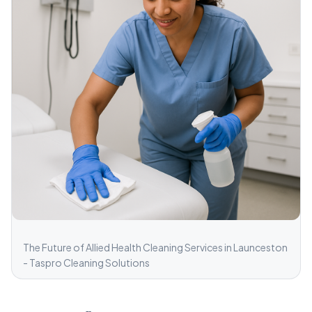
The Future of Allied Health Cleaning Services in Launceston
- Taspro Cleaning Solutions