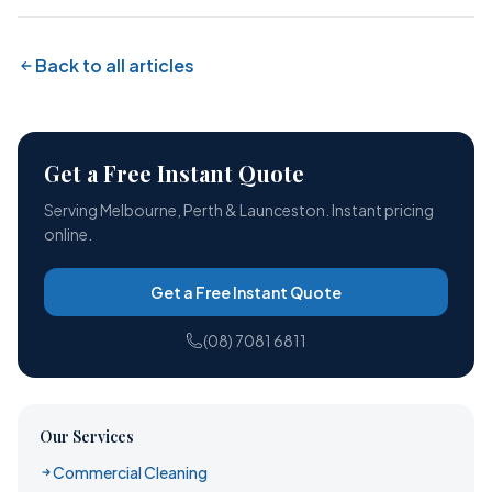
Back to all articles
Get a Free Instant Quote
Serving Melbourne, Perth & Launceston. Instant pricing
online.
Get a Free Instant Quote
(08) 7081 6811
Our Services
Commercial Cleaning