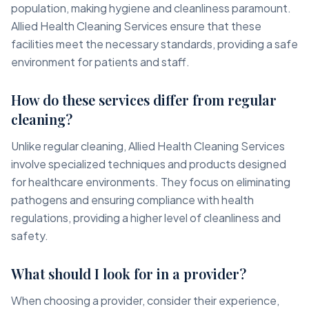
population, making hygiene and cleanliness paramount.
Allied Health Cleaning Services ensure that these
facilities meet the necessary standards, providing a safe
environment for patients and staff.
How do these services differ from regular
cleaning?
Unlike regular cleaning, Allied Health Cleaning Services
involve specialized techniques and products designed
for healthcare environments. They focus on eliminating
pathogens and ensuring compliance with health
regulations, providing a higher level of cleanliness and
safety.
What should I look for in a provider?
When choosing a provider, consider their experience,