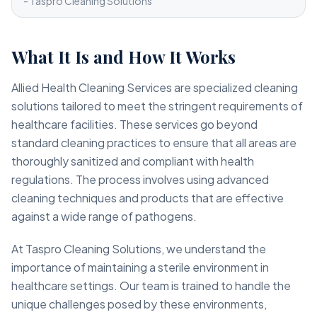
- Taspro Cleaning Solutions
What It Is and How It Works
Allied Health Cleaning Services are specialized cleaning
solutions tailored to meet the stringent requirements of
healthcare facilities. These services go beyond
standard cleaning practices to ensure that all areas are
thoroughly sanitized and compliant with health
regulations. The process involves using advanced
cleaning techniques and products that are effective
against a wide range of pathogens.
At Taspro Cleaning Solutions, we understand the
importance of maintaining a sterile environment in
healthcare settings. Our team is trained to handle the
unique challenges posed by these environments,