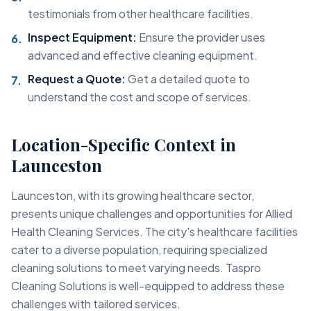
testimonials from other healthcare facilities.
Inspect Equipment:
Ensure the provider uses
advanced and effective cleaning equipment.
Request a Quote:
Get a detailed quote to
understand the cost and scope of services.
Location-Specific Context in
Launceston
Launceston, with its growing healthcare sector,
presents unique challenges and opportunities for Allied
Health Cleaning Services. The city's healthcare facilities
cater to a diverse population, requiring specialized
cleaning solutions to meet varying needs. Taspro
Cleaning Solutions is well-equipped to address these
challenges with tailored services.