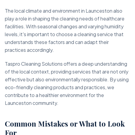
The local climate and environment in Launceston also
play a role in shaping the cleaning needs of healthcare
facilities. With seasonal changes and varying humidity
levels, it's important to choose a cleaning service that
understands these factors and can adapt their
practices accordingly.
Taspro Cleaning Solutions offers a deep understanding
of the local context, providing services that are not only
effective but also environmentally responsible. By using
eco-friendly cleaning products and practices, we
contribute to a healthier environment for the
Launceston community.
Common Mistakes or What to Look
For