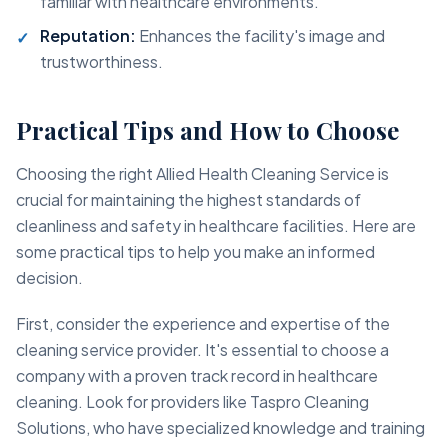
familiar with healthcare environments.
Reputation:
Enhances the facility's image and
trustworthiness.
Practical Tips and How to Choose
Choosing the right Allied Health Cleaning Service is
crucial for maintaining the highest standards of
cleanliness and safety in healthcare facilities. Here are
some practical tips to help you make an informed
decision.
First, consider the experience and expertise of the
cleaning service provider. It's essential to choose a
company with a proven track record in healthcare
cleaning. Look for providers like Taspro Cleaning
Solutions, who have specialized knowledge and training