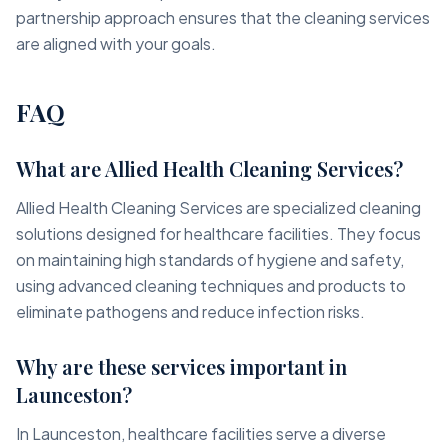
partnership approach ensures that the cleaning services
are aligned with your goals.
FAQ
What are Allied Health Cleaning Services?
Allied Health Cleaning Services are specialized cleaning
solutions designed for healthcare facilities. They focus
on maintaining high standards of hygiene and safety,
using advanced cleaning techniques and products to
eliminate pathogens and reduce infection risks.
Why are these services important in
Launceston?
In Launceston, healthcare facilities serve a diverse