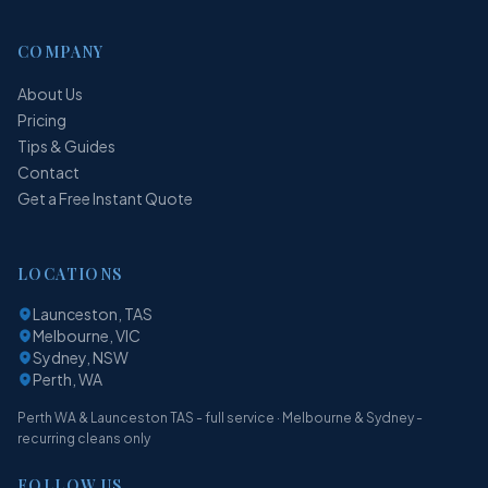
COMPANY
About Us
Pricing
Tips & Guides
Contact
Get a Free Instant Quote
LOCATIONS
Launceston, TAS
Melbourne, VIC
Sydney, NSW
Perth, WA
Perth WA & Launceston TAS - full service · Melbourne & Sydney -
recurring cleans only
FOLLOW US