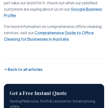
just take our word for it; check out what our satisfied
customers are saying about us on our
Google Business
Profile
.
For more information on comprehensive office cleaning
services, visit our
Comprehensive Guide to Office
Cleaning for Businesses in Australia
.
Back to all articles
Get a Free Instant Quote
Serving Melbourne, Perth & Launceston. Instant pricing
online.