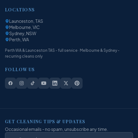
LOCATIONS
Launceston, TAS
Melbourne, VIC
Sydney, NSW
Perth, WA
Perth WA & Launceston TAS - full service · Melbourne & Sydney -
recurring cleans only
FOLLOW US
GET CLEANING TIPS & UPDATES
Occasional emails - no spam, unsubscribe any time.