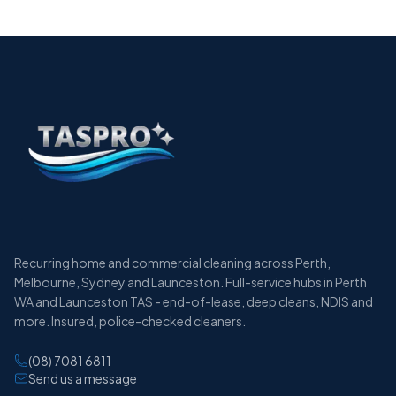
Recurring home and commercial cleaning across Perth,
Melbourne, Sydney and Launceston. Full-service hubs in Perth
WA and Launceston TAS - end-of-lease, deep cleans, NDIS and
more. Insured, police-checked cleaners.
(08) 7081 6811
Send us a message