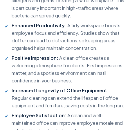
allergens and germs, creating a safer workplace. This
is particularly important in high-traffic areas where
bacteria can spread quickly.
Enhanced Productivity:
A tidy workspace boosts
employee focus and efficiency. Studies show that
clutter can lead to distractions, so keeping areas
organised helps maintain concentration.
Positive Impression:
A clean office creates a
welcoming atmosphere for clients. First impressions
matter, and a spotless environment can instil
confidence in your business.
Increased Longevity of Office Equipment:
Regular cleaning can extend the lifespan of office
equipment and furniture, saving costs in the long run.
Employee Satisfaction:
A clean and well-
maintained office can improve employee morale and