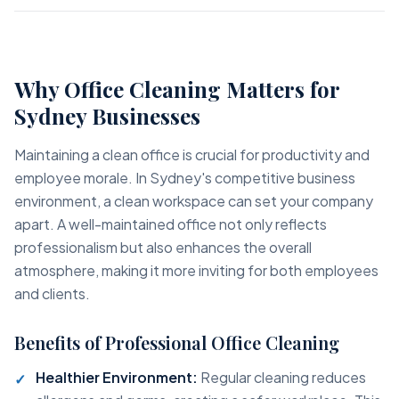
Why Office Cleaning Matters for
Sydney Businesses
Maintaining a clean office is crucial for productivity and
employee morale. In Sydney's competitive business
environment, a clean workspace can set your company
apart. A well-maintained office not only reflects
professionalism but also enhances the overall
atmosphere, making it more inviting for both employees
and clients.
Benefits of Professional Office Cleaning
Healthier Environment:
Regular cleaning reduces