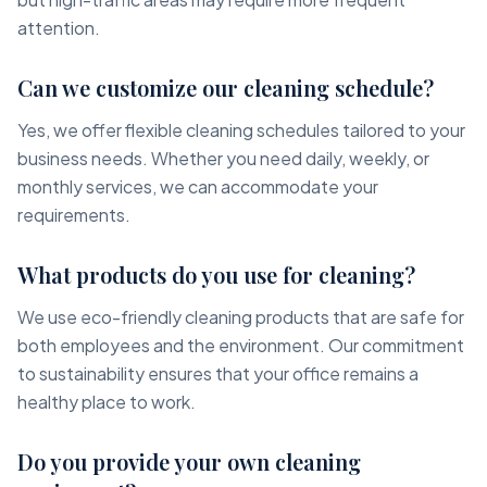
attention.
Can we customize our cleaning schedule?
Yes, we offer flexible cleaning schedules tailored to your
business needs. Whether you need daily, weekly, or
monthly services, we can accommodate your
requirements.
What products do you use for cleaning?
We use eco-friendly cleaning products that are safe for
both employees and the environment. Our commitment
to sustainability ensures that your office remains a
healthy place to work.
Do you provide your own cleaning