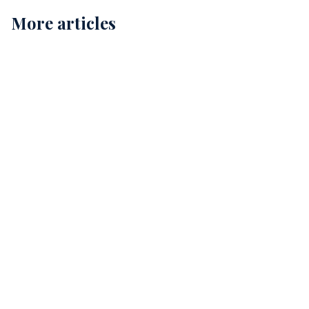
More articles
Childcare Cleaning in Perth: Ensuring Safe and
Healthy Environments for Our Kids
12
Comprehensive Childcare Cleaning in Perth: A Guide
for Safe Environments
15
The Essential Guide to Allied Health Cleaning
Services in Perth
12 min