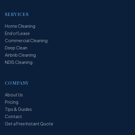
SERVICES
Home Cleaning
End of Lease
Commercial Cleaning
Deep Clean
Airbnb Cleaning
NDIS Cleaning
COMPANY
About Us
Pricing
Tips & Guides
Contact
Get a Free Instant Quote