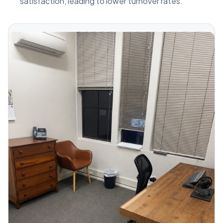
satisfaction, leading to lower turnover rates.