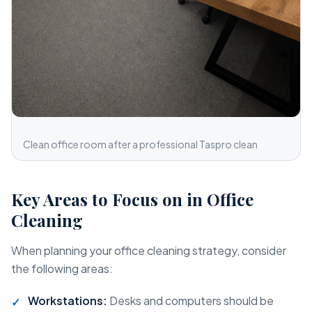
Clean office room after a professional Taspro clean
Key Areas to Focus on in Office
Cleaning
When planning your office cleaning strategy, consider
the following areas:
Workstations:
Desks and computers should be