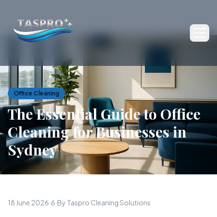
Ope
Office Cleaning
The Essential Guide to Office
Cleaning for Businesses in
Sydney
18 June 2026
·
6
·
By Taspro Cleaning Solutions