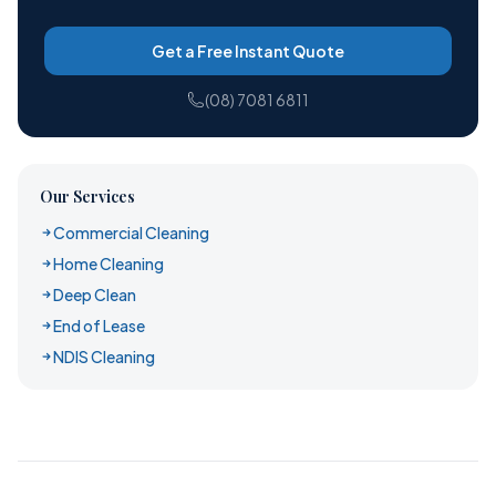
Get a Free Instant Quote
(08) 7081 6811
Our Services
Commercial Cleaning
Home Cleaning
Deep Clean
End of Lease
NDIS Cleaning