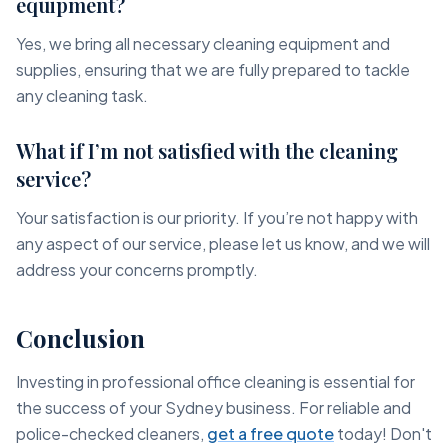
equipment?
Yes, we bring all necessary cleaning equipment and
supplies, ensuring that we are fully prepared to tackle
any cleaning task.
What if I’m not satisfied with the cleaning
service?
Your satisfaction is our priority. If you’re not happy with
any aspect of our service, please let us know, and we will
address your concerns promptly.
Conclusion
Investing in professional office cleaning is essential for
the success of your Sydney business. For reliable and
police-checked cleaners,
get a free quote
today! Don't