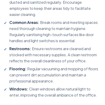
dusted and sanitized regularly. Encourage
employees to keep their areas tidy to facilitate
easier cleaning.
Common Areas:
Break rooms and meeting spaces
need thorough cleaning to maintain hygiene.
Regularly sanitising high-touch surfaces like door
handles and light switches is essential.
Restrooms:
Ensure restrooms are cleaned and
stocked with necessary supplies. A clean restroom
reflects the overall cleanliness of your office.
Flooring:
Regular vacuuming and mopping of floors
can prevent dirt accumulation and maintain a
professional appearance.
Windows:
Clean windows allow natural light to
enter, improving the overall ambiance of the office.