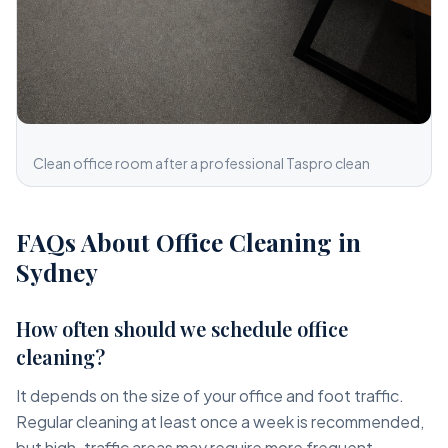
Clean office room after a professional Taspro clean
FAQs About Office Cleaning in
Sydney
How often should we schedule office
cleaning?
It depends on the size of your office and foot traffic.
Regular cleaning at least once a week is recommended,
but high-traffic areas may require more frequent