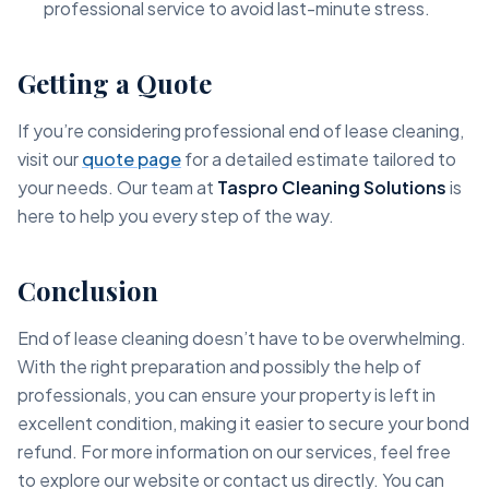
professional service to avoid last-minute stress.
Getting a Quote
If you’re considering professional end of lease cleaning,
visit our
quote page
for a detailed estimate tailored to
your needs. Our team at
Taspro Cleaning Solutions
is
here to help you every step of the way.
Conclusion
End of lease cleaning doesn’t have to be overwhelming.
With the right preparation and possibly the help of
professionals, you can ensure your property is left in
excellent condition, making it easier to secure your bond
refund. For more information on our services, feel free
to explore our website or contact us directly. You can