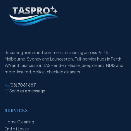
Recurring home and commercial cleaning across Perth,
Melbourne, Sydney and Launceston. Full-service hubs in Perth
WA and Launceston TAS - end-of-lease, deep cleans, NDIS and
more. Insured, police-checked cleaners.
(08) 7081 6811
Send us a message
SERVICES
Home Cleaning
End of Lease