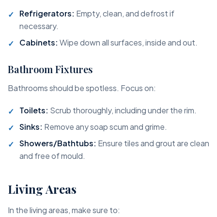
Refrigerators:
Empty, clean, and defrost if
necessary.
Cabinets:
Wipe down all surfaces, inside and out.
Bathroom Fixtures
Bathrooms should be spotless. Focus on:
Toilets:
Scrub thoroughly, including under the rim.
Sinks:
Remove any soap scum and grime.
Showers/Bathtubs:
Ensure tiles and grout are clean
and free of mould.
Living Areas
In the living areas, make sure to: