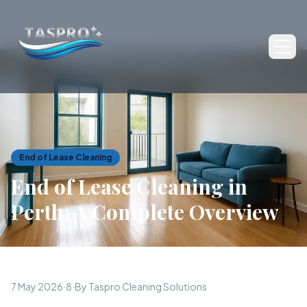
Ope
End of Lease Cleaning
End of Lease Cleaning in
Perth: A Complete Overview
7 May 2026
·
8
·
By Taspro Cleaning Solutions