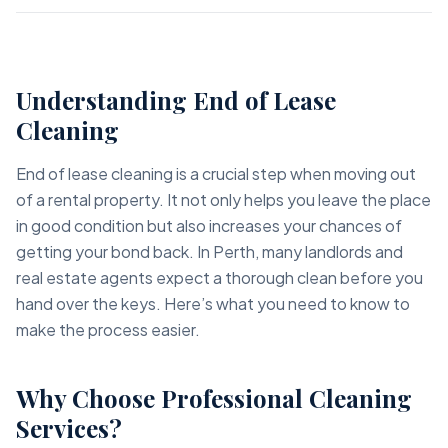
Understanding End of Lease
Cleaning
End of lease cleaning is a crucial step when moving out
of a rental property. It not only helps you leave the place
in good condition but also increases your chances of
getting your bond back. In Perth, many landlords and
real estate agents expect a thorough clean before you
hand over the keys. Here’s what you need to know to
make the process easier.
Why Choose Professional Cleaning
Services?