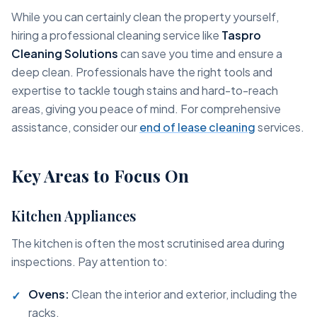
While you can certainly clean the property yourself,
hiring a professional cleaning service like
Taspro
Cleaning Solutions
can save you time and ensure a
deep clean. Professionals have the right tools and
expertise to tackle tough stains and hard-to-reach
areas, giving you peace of mind. For comprehensive
assistance, consider our
end of lease cleaning
services.
Key Areas to Focus On
Kitchen Appliances
The kitchen is often the most scrutinised area during
inspections. Pay attention to:
Ovens:
Clean the interior and exterior, including the
racks.