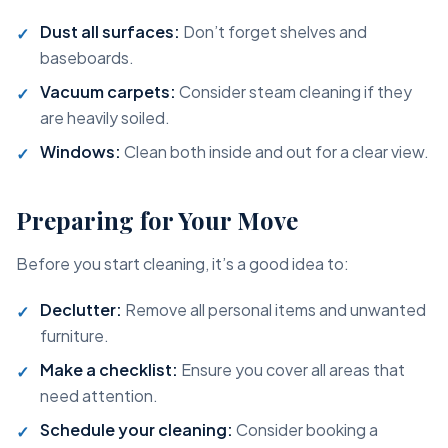
Dust all surfaces:
Don’t forget shelves and
baseboards.
Vacuum carpets:
Consider steam cleaning if they
are heavily soiled.
Windows:
Clean both inside and out for a clear view.
Preparing for Your Move
Before you start cleaning, it’s a good idea to:
Declutter:
Remove all personal items and unwanted
furniture.
Make a checklist:
Ensure you cover all areas that
need attention.
Schedule your cleaning:
Consider booking a