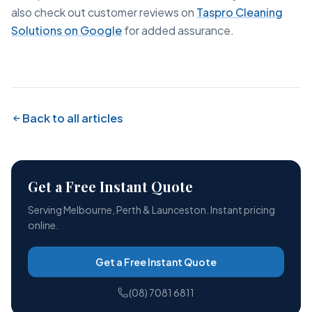
also check out customer reviews on
Taspro Cleaning
Solutions on Google
for added assurance.
Back to all articles
Get a Free Instant Quote
Serving Melbourne, Perth & Launceston. Instant pricing
online.
Get a Free Instant Quote
(08) 7081 6811