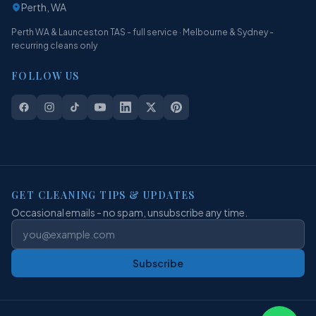
Perth, WA
Perth WA & Launceston TAS - full service · Melbourne & Sydney -
recurring cleans only
FOLLOW US
GET CLEANING TIPS & UPDATES
Occasional emails - no spam, unsubscribe any time.
Subscribe