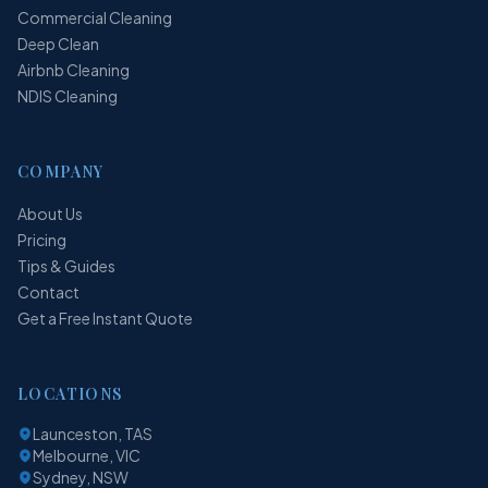
Commercial Cleaning
Deep Clean
Airbnb Cleaning
NDIS Cleaning
COMPANY
About Us
Pricing
Tips & Guides
Contact
Get a Free Instant Quote
LOCATIONS
Launceston, TAS
Melbourne, VIC
Sydney, NSW