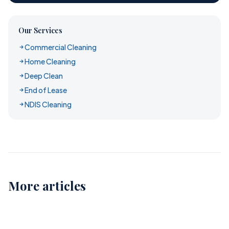
Our Services
Commercial Cleaning
Home Cleaning
Deep Clean
End of Lease
NDIS Cleaning
More articles