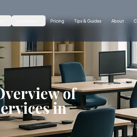
es
Locations
Pricing
Tips & Guides
About
C
verview of
ervices in