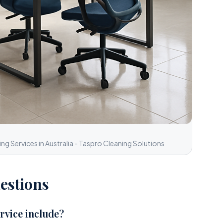
g Services in Australia - Taspro Cleaning Solutions
estions
rvice include?