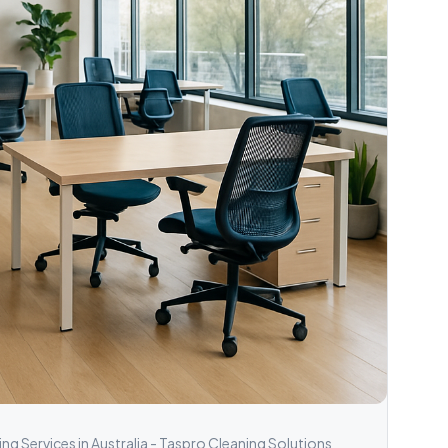
g Services in Australia - Taspro Cleaning Solutions