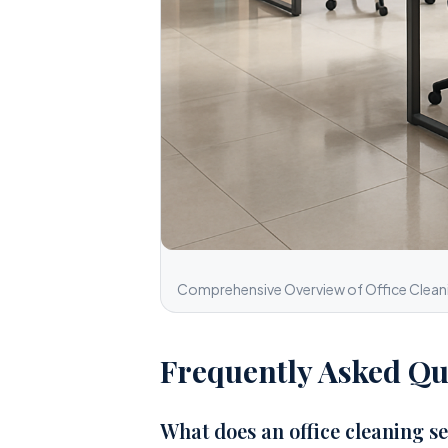
Comprehensive Overview of Office Cleanin
Frequently Asked Qu
What does an office cleaning se