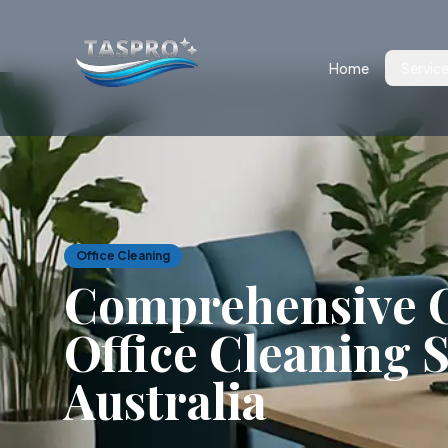
Home
Servic
Office Cleaning
Comprehensive O
Office Cleaning S
Australia