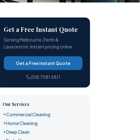
Get a Free Instant Quote
Serving Melbourne, Perth &
Launceston. Instant pricing online.
Get a Free Instant Quote
(08) 7081 6811
Our Services
Commercial Cleaning
Home Cleaning
Deep Clean