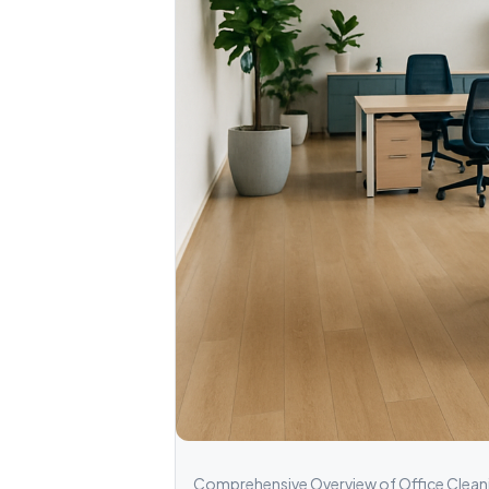
Comprehensive Overview of Office Cleanin