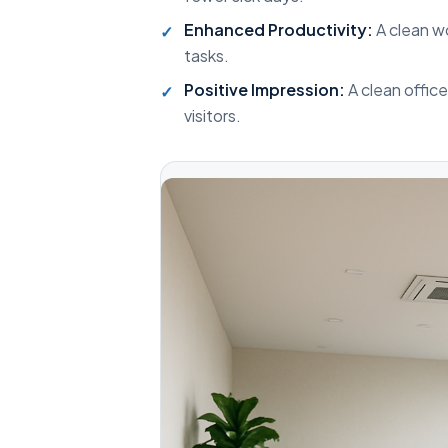
Enhanced Productivity:
A clean w
tasks.
Positive Impression:
A clean offic
visitors.