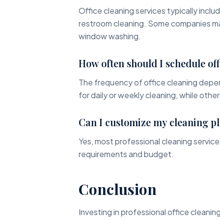
Office cleaning services typically inclu
restroom cleaning. Some companies may 
window washing.
How often should I schedule off
The frequency of office cleaning depe
for daily or weekly cleaning, while othe
Can I customize my cleaning p
Yes, most professional cleaning services
requirements and budget.
Conclusion
Investing in professional office cleaning