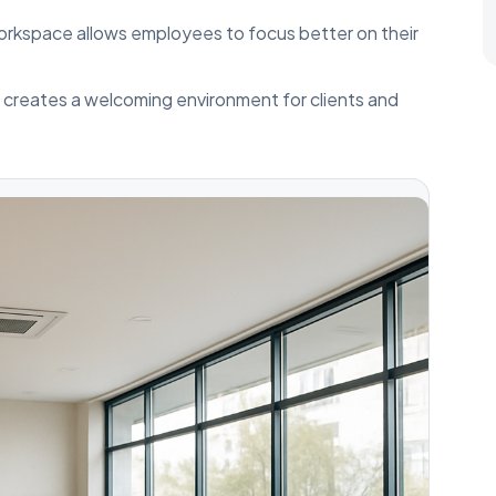
orkspace allows employees to focus better on their
e creates a welcoming environment for clients and