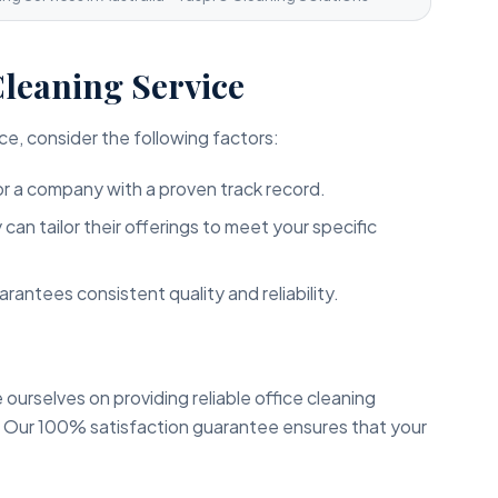
Cleaning Service
ce, consider the following factors:
r a company with a proven track record.
an tailor their offerings to meet your specific
arantees consistent quality and reliability.
e ourselves on providing reliable office cleaning
. Our 100% satisfaction guarantee ensures that your