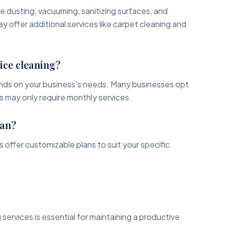
de dusting, vacuuming, sanitizing surfaces, and
offer additional services like carpet cleaning and
ice cleaning?
nds on your business's needs. Many businesses opt
rs may only require monthly services.
lan?
 offer customizable plans to suit your specific
 services is essential for maintaining a productive