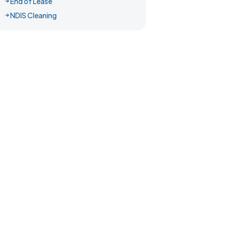
End of Lease
NDIS Cleaning