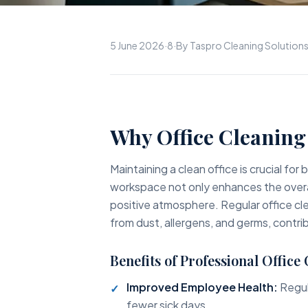
5 June 2026
·
8
·
By Taspro Cleaning Solution
Why Office Cleaning 
Maintaining a clean office is crucial fo
workspace not only enhances the overa
positive atmosphere. Regular office cle
from dust, allergens, and germs, contr
Benefits of Professional Office
Improved Employee Health:
Regul
fewer sick days.