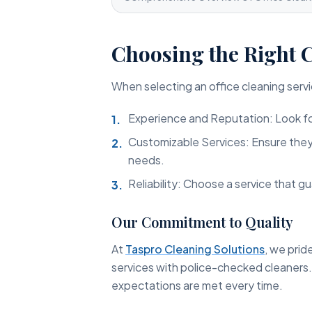
Choosing the Right 
When selecting an office cleaning servi
Experience and Reputation: Look fo
Customizable Services: Ensure they c
needs.
Reliability: Choose a service that gu
Our Commitment to Quality
At
Taspro Cleaning Solutions
, we prid
services with police-checked cleaners
expectations are met every time.