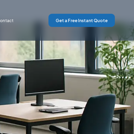
ontact
Get a Free Instant Quote