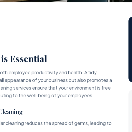
s
is Essential
r both employee productivity and health. A tidy
ll appearance of your business but also promotes a
aning services ensure that your environment is free
ibuting to the well-being of your employees.
 Cleaning
ar cleaning reduces the spread of germs, leading to