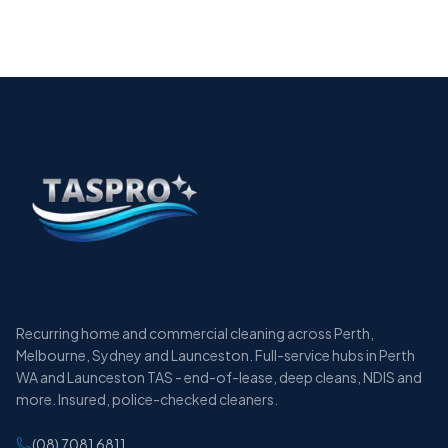
Services in Perth
12 min
Recurring home and commercial cleaning across Perth,
Melbourne, Sydney and Launceston. Full-service hubs in Perth
WA and Launceston TAS - end-of-lease, deep cleans, NDIS and
more. Insured, police-checked cleaners.
(08) 7081 6811