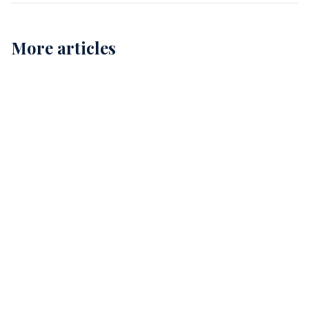
More articles
Childcare Cleaning in Perth: Ensuring Safe and
Healthy Environments for Our Kids
12
Comprehensive Childcare Cleaning in Perth: A Guide
for Safe Environments
15
The Essential Guide to Allied Health Cleaning