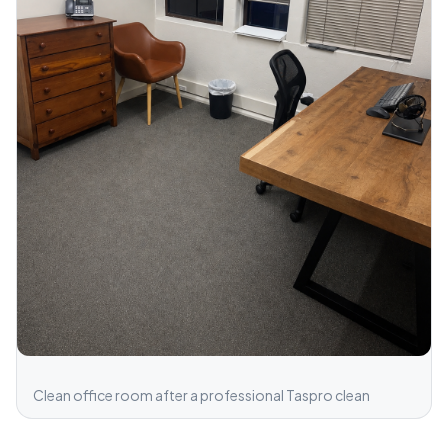
Clean office room after a professional Taspro clean