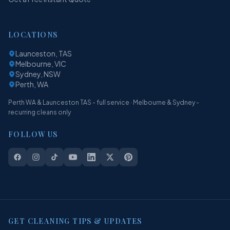
LOCATIONS
Launceston, TAS
Melbourne, VIC
Sydney, NSW
Perth, WA
Perth WA & Launceston TAS - full service · Melbourne & Sydney -
recurring cleans only
FOLLOW US
GET CLEANING TIPS & UPDATES