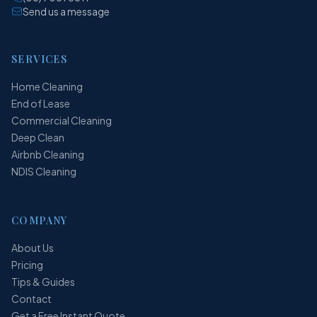
Send us a message
SERVICES
Home Cleaning
End of Lease
Commercial Cleaning
Deep Clean
Airbnb Cleaning
NDIS Cleaning
COMPANY
About Us
Pricing
Tips & Guides
Contact
Get a Free Instant Quote