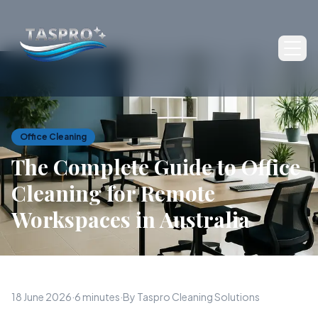
Ope
Office Cleaning
The Complete Guide to Office
Cleaning for Remote
Workspaces in Australia
18 June 2026
·
6 minutes
·
By Taspro Cleaning Solutions