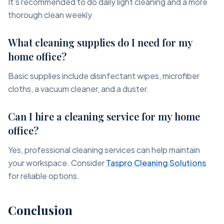
It's recommended to do daily light cleaning and a more
thorough clean weekly.
What cleaning supplies do I need for my
home office?
Basic supplies include disinfectant wipes, microfiber
cloths, a vacuum cleaner, and a duster.
Can I hire a cleaning service for my home
office?
Yes, professional cleaning services can help maintain
your workspace. Consider
Taspro Cleaning Solutions
for reliable options.
Conclusion