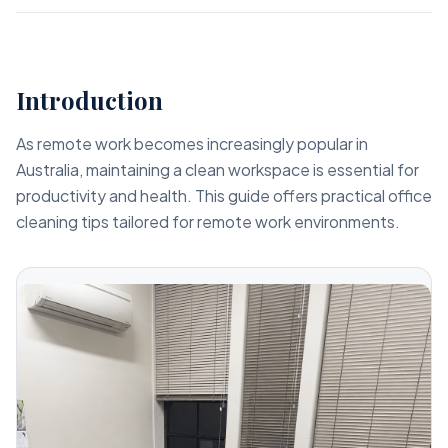
Introduction
As remote work becomes increasingly popular in
Australia, maintaining a clean workspace is essential for
productivity and health. This guide offers practical office
cleaning tips tailored for remote work environments.