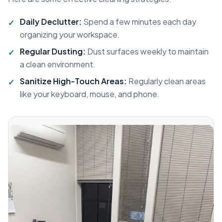
Daily Declutter:
Spend a few minutes each day
organizing your workspace.
Regular Dusting:
Dust surfaces weekly to maintain
a clean environment.
Sanitize High-Touch Areas:
Regularly clean areas
like your keyboard, mouse, and phone.