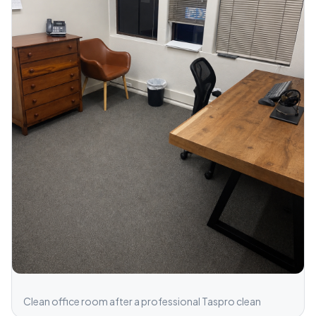
Clean office room after a professional Taspro clean