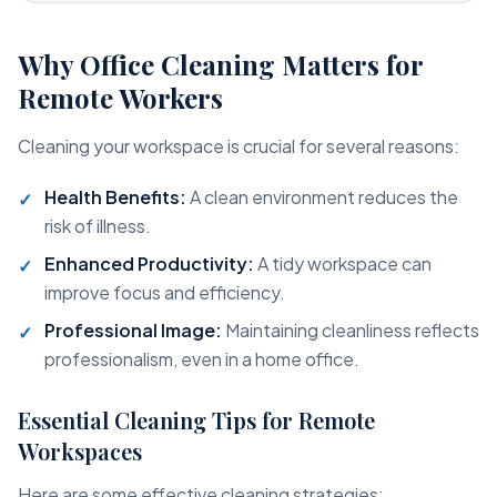
Why Office Cleaning Matters for
Remote Workers
Cleaning your workspace is crucial for several reasons:
Health Benefits:
A clean environment reduces the
risk of illness.
Enhanced Productivity:
A tidy workspace can
improve focus and efficiency.
Professional Image:
Maintaining cleanliness reflects
professionalism, even in a home office.
Essential Cleaning Tips for Remote
Workspaces
Here are some effective cleaning strategies: