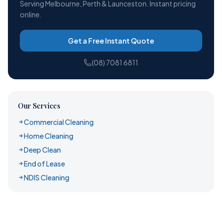
Serving Melbourne, Perth & Launceston. Instant pricing
online.
Get a Free Instant Quote
(08) 7081 6811
Our Services
Commercial Cleaning
Home Cleaning
Deep Clean
End of Lease
NDIS Cleaning