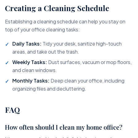
Creating a Cleaning Schedule
Establishing a cleaning schedule can help you stay on
top of your office cleaning tasks:
Daily Tasks:
Tidy your desk, sanitize high-touch
areas, and take out the trash.
Weekly Tasks:
Dust surfaces, vacuum or mop floors,
and clean windows.
Monthly Tasks:
Deep clean your office, including
organizing files and decluttering.
FAQ
How often should I clean my home office?