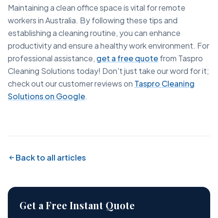
Maintaining a clean office space is vital for remote
workers in Australia. By following these tips and
establishing a cleaning routine, you can enhance
productivity and ensure a healthy work environment. For
professional assistance,
get a free quote
from Taspro
Cleaning Solutions today! Don't just take our word for it;
check out our customer reviews on
Taspro Cleaning
Solutions on Google
.
Back to all articles
Get a Free Instant Quote